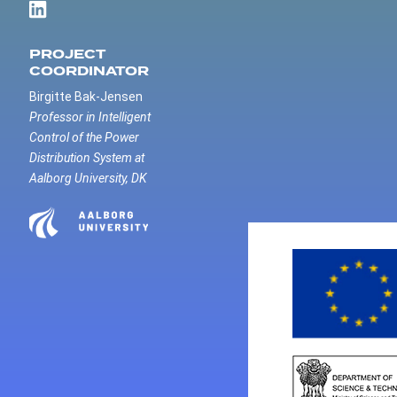
PROJECT
COORDINATOR
Birgitte Bak-Jensen
Professor in Intelligent
Control of the Power
Distribution System at
Aalborg University, DK