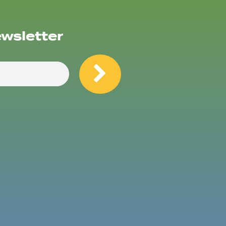
ewsletter