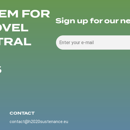
EM FOR
Sign up for our n
OVEL
TRAL
S
CONTACT
contact@h2020sustenance.eu