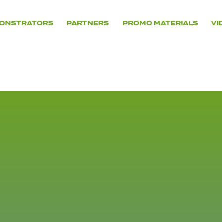
ONSTRATORS
PARTNERS
PROMO MATERIALS
VI