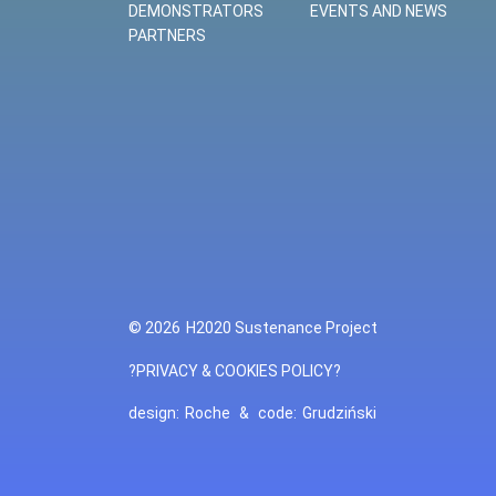
DEMONSTRATORS
EVENTS AND NEWS
PARTNERS
© 2026
H2020 Sustenance Project
?PRIVACY & COOKIES POLICY?
design:
Roche
&
code:
Grudziński