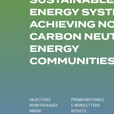
SUSTAINABLE
ENERGY SYST
ACHIEVING N
CARBON NEU
ENERGY
COMMUNITIE
OBJECTIVES
PROMO MATERIALS
WORK PACKAGES
E-NEWSLETTERS
BRIDGE
RESULTS