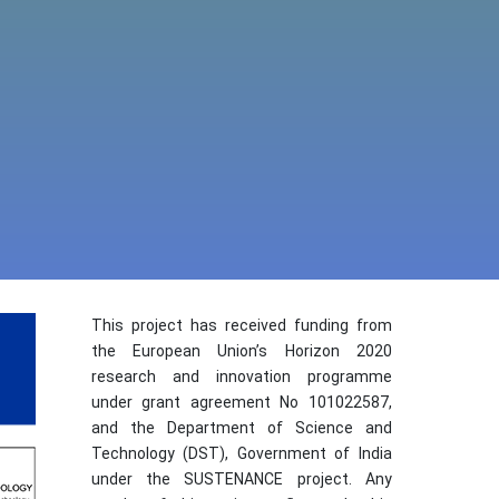
This project has received funding from
the European Union’s Horizon 2020
research and innovation programme
under grant agreement No 101022587,
and the Department of Science and
Technology (DST), Government of India
under the SUSTENANCE project. Any