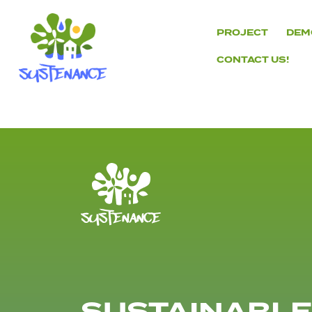
Skip
to
PROJECT
DEM
content
CONTACT US!
H2020
Sustenance
Project