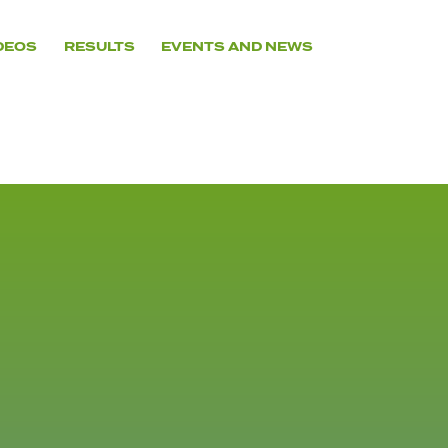
DEOS
RESULTS
EVENTS AND NEWS