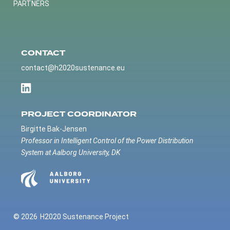
PARTNERS
CONTACT
contact@h2020sustenance.eu
PROJECT COORDINATOR
Birgitte Bak-Jensen
Professor in Intelligent Control of the Power Distribution
System at Aalborg University, DK
© 2026
H2020 Sustenance Project