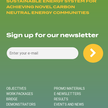
SUSTAINABLE ENERGY SYSTEM FOR
ACHIEVING NOVEL CARBON
NEUTRAL ENERGY COMMUNITIES
Sign up for our newsletter
OBJECTIVES
PROMO MATERIALS
WORK PACKAGES
E-NEWSLETTERS
BRIDGE
RESULTS
DEMONSTRATORS
EVENTS AND NEWS