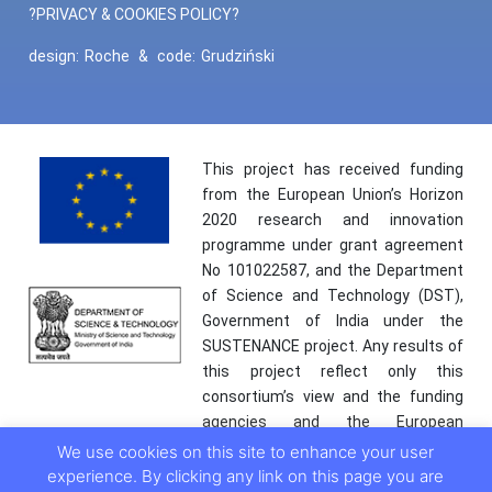
?PRIVACY & COOKIES POLICY?
design:
Roche
&
code:
Grudziński
This project has received funding
from the European Union’s Horizon
2020 research and innovation
programme under grant agreement
No 101022587, and the Department
of Science and Technology (DST),
Government of India under the
SUSTENANCE project. Any results of
this project reflect only this
consortium’s view and the funding
agencies and the European
Commission are not responsible for
We use cookies on this site to enhance your user
any use that may be made of the
experience. By clicking any link on this page you are