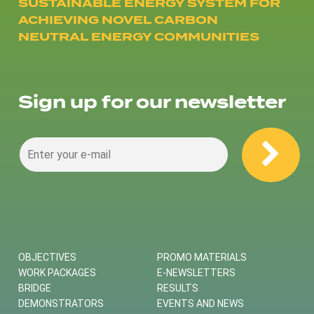
SUSTAINABLE ENERGY SYSTEM FOR
ACHIEVING NOVEL CARBON
NEUTRAL ENERGY COMMUNITIES
Sign up for our newsletter
OBJECTIVES
PROMO MATERIALS
WORK PACKAGES
E-NEWSLETTERS
BRIDGE
RESULTS
DEMONSTRATORS
EVENTS AND NEWS