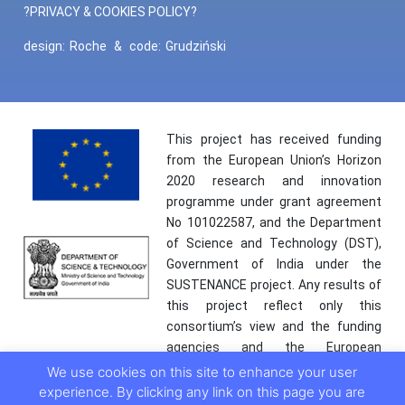
?PRIVACY & COOKIES POLICY?
design:
Roche
&
code:
Grudziński
This project has received funding
from the European Union’s Horizon
2020 research and innovation
programme under grant agreement
No 101022587, and the Department
of Science and Technology (DST),
Government of India under the
SUSTENANCE project. Any results of
this project reflect only this
consortium’s view and the funding
agencies and the European
Commission are not responsible for
We use cookies on this site to enhance your user
any use that may be made of the
experience. By clicking any link on this page you are