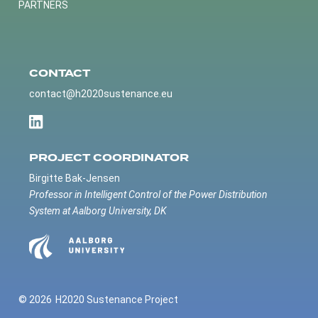
PARTNERS
CONTACT
contact@h2020sustenance.eu
PROJECT COORDINATOR
Birgitte Bak-Jensen
Professor in Intelligent Control of the Power Distribution
System at Aalborg University, DK
© 2026
H2020 Sustenance Project