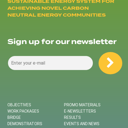
SUSTAINABLE ENERGY SYSTEM FOR
ACHIEVING NOVEL CARBON
NEUTRAL ENERGY COMMUNITIES
Sign up for our newsletter
OBJECTIVES
PROMO MATERIALS
WORK PACKAGES
E-NEWSLETTERS
BRIDGE
RESULTS
DEMONSTRATORS
EVENTS AND NEWS