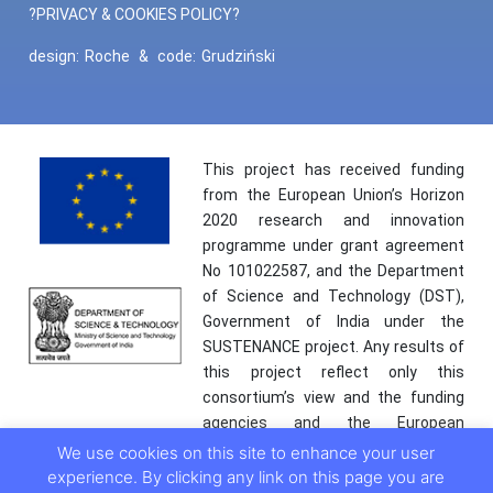
?PRIVACY & COOKIES POLICY?
design:
Roche
&
code:
Grudziński
This project has received funding
from the European Union’s Horizon
2020 research and innovation
programme under grant agreement
No 101022587, and the Department
of Science and Technology (DST),
Government of India under the
SUSTENANCE project. Any results of
this project reflect only this
consortium’s view and the funding
agencies and the European
Commission are not responsible for
We use cookies on this site to enhance your user
any use that may be made of the
experience. By clicking any link on this page you are