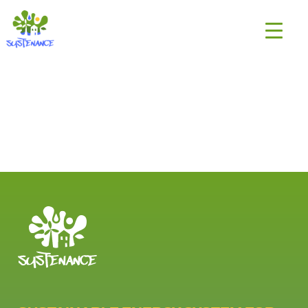
Skip
H2020
to
Sustenance
content
Project