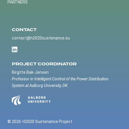
PARTNERS
CONTACT
contact@h2020sustenance.eu
PROJECT COORDINATOR
Birgitte Bak-Jensen
Professor in Intelligent Control of the Power Distribution
System at Aalborg University, DK
© 2026
H2020 Sustenance Project