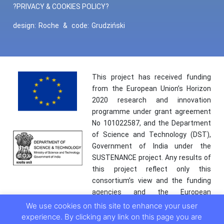
?PRIVACY & COOKIES POLICY?
design:
Roche
&
code:
Grudziński
This project has received funding
from the European Union’s Horizon
2020 research and innovation
programme under grant agreement
No 101022587, and the Department
of Science and Technology (DST),
Government of India under the
SUSTENANCE project. Any results of
this project reflect only this
consortium’s view and the funding
agencies and the European
Commission are not responsible for
We use cookies on this site to enhance your user
any use that may be made of the
experience. By clicking any link on this page you are