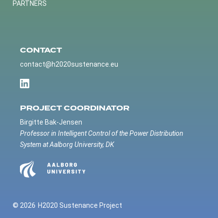
PARTNERS
CONTACT
contact@h2020sustenance.eu
PROJECT COORDINATOR
Birgitte Bak-Jensen
Professor in Intelligent Control of the Power Distribution
System at Aalborg University, DK
© 2026
H2020 Sustenance Project