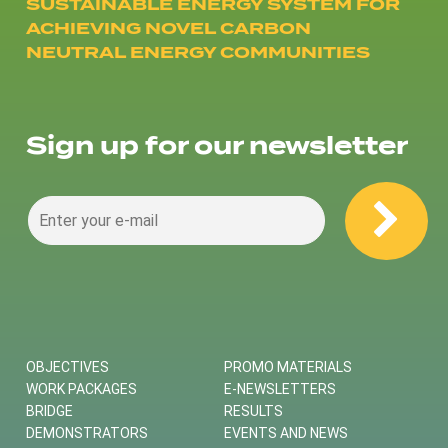
SUSTAINABLE ENERGY SYSTEM FOR
ACHIEVING NOVEL CARBON
NEUTRAL ENERGY COMMUNITIES
Sign up for our newsletter
OBJECTIVES
PROMO MATERIALS
WORK PACKAGES
E-NEWSLETTERS
BRIDGE
RESULTS
DEMONSTRATORS
EVENTS AND NEWS