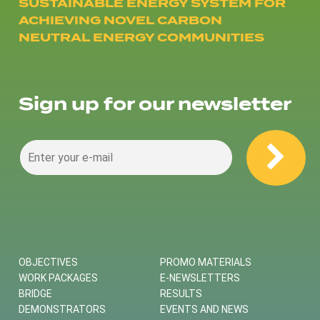
SUSTAINABLE ENERGY SYSTEM FOR
ACHIEVING NOVEL CARBON
NEUTRAL ENERGY COMMUNITIES
Sign up for our newsletter
OBJECTIVES
PROMO MATERIALS
WORK PACKAGES
E-NEWSLETTERS
BRIDGE
RESULTS
DEMONSTRATORS
EVENTS AND NEWS