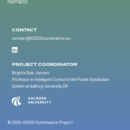
PARTNERS
CONTACT
contact@h2020sustenance.eu
PROJECT COORDINATOR
Birgitte Bak-Jensen
Professor in Intelligent Control of the Power Distribution
System at Aalborg University, DK
© 2026
H2020 Sustenance Project