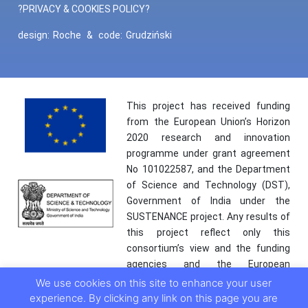
?PRIVACY & COOKIES POLICY?
design:
Roche
&
code:
Grudziński
This project has received funding
from the European Union’s Horizon
2020 research and innovation
programme under grant agreement
No 101022587, and the Department
of Science and Technology (DST),
Government of India under the
SUSTENANCE project. Any results of
this project reflect only this
consortium’s view and the funding
agencies and the European
Commission are not responsible for
We use cookies on this site to enhance your user
any use that may be made of the
experience. By clicking any link on this page you are