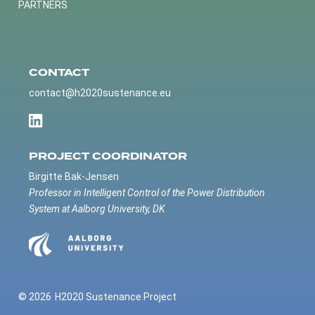
PARTNERS
CONTACT
contact@h2020sustenance.eu
PROJECT COORDINATOR
Birgitte Bak-Jensen
Professor in Intelligent Control of the Power Distribution
System at Aalborg University, DK
© 2026
H2020 Sustenance Project