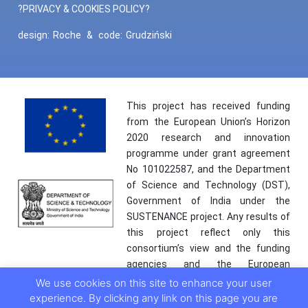
?PRIVACY & COOKIES POLICY?
design:
Roche
&
code:
Grudziński
This project has received funding
from the European Union’s Horizon
2020 research and innovation
programme under grant agreement
No 101022587, and the Department
of Science and Technology (DST),
Government of India under the
SUSTENANCE project. Any results of
this project reflect only this
consortium’s view and the funding
agencies and the European
Commission are not responsible for
We use cookies on this site to enhance your user
any use that may be made of the
experience. By clicking any link on this page you are