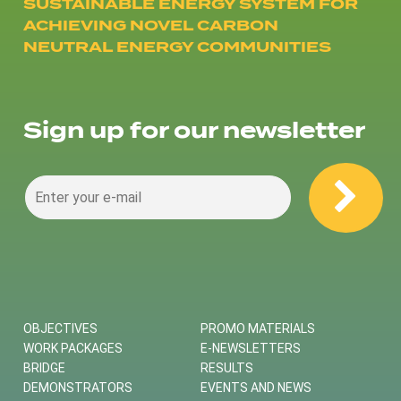
SUSTAINABLE ENERGY SYSTEM FOR
ACHIEVING NOVEL CARBON
NEUTRAL ENERGY COMMUNITIES
Sign up for our newsletter
OBJECTIVES
PROMO MATERIALS
WORK PACKAGES
E-NEWSLETTERS
BRIDGE
RESULTS
DEMONSTRATORS
EVENTS AND NEWS