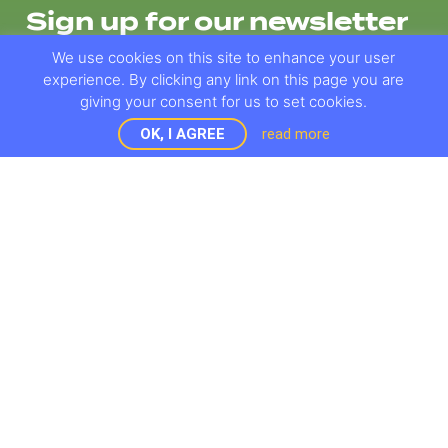
Sign up for our newsletter
We use cookies on this site to enhance your user
experience. By clicking any link on this page you are
giving your consent for us to set cookies.
OK, I AGREE
read more
OBJECTIVES
PROMO MATERIALS
WORK PACKAGES
E-NEWSLETTERS
BRIDGE
RESULTS
DEMONSTRATORS
EVENTS AND NEWS
PARTNERS
CONTACT