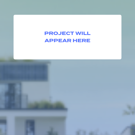
PROJECT WILL
APPEAR HERE