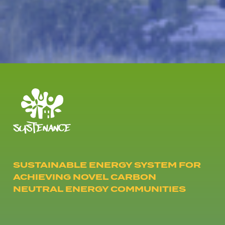
SUSTAINABLE ENERGY SYSTEM FOR
ACHIEVING NOVEL CARBON
NEUTRAL ENERGY COMMUNITIES