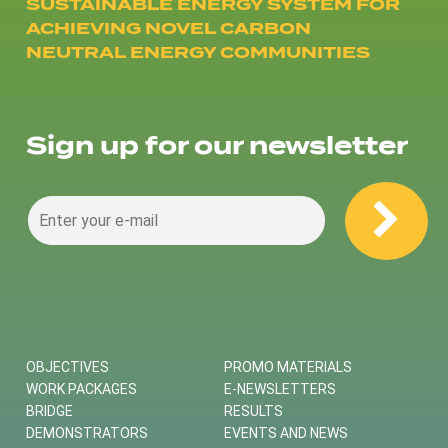
SUSTAINABLE ENERGY SYSTEM FOR
ACHIEVING NOVEL CARBON
NEUTRAL ENERGY COMMUNITIES
Sign up for our newsletter
OBJECTIVES
PROMO MATERIALS
WORK PACKAGES
E-NEWSLETTERS
BRIDGE
RESULTS
DEMONSTRATORS
EVENTS AND NEWS