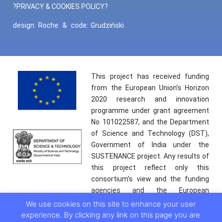
?PRIVACY & COOKIES POLICY?
design:
Roche
&
code:
Grudziński
This project has received funding
from the European Union’s Horizon
2020 research and innovation
programme under grant agreement
No 101022587, and the Department
of Science and Technology (DST),
Government of India under the
SUSTENANCE project. Any results of
this project reflect only this
consortium’s view and the funding
agencies and the European
Commission are not responsible for
We use cookies on this site to enhance your user
any use that may be made of the
experience. By clicking any link on this page you are