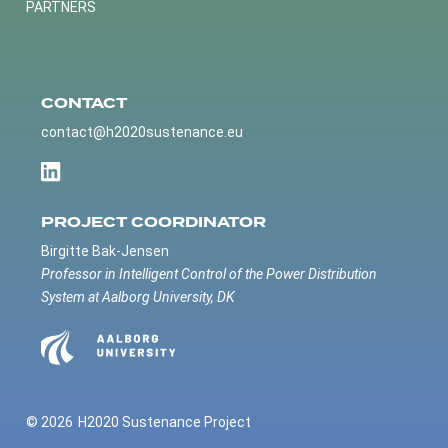
PARTNERS
CONTACT
contact@h2020sustenance.eu
PROJECT COORDINATOR
Birgitte Bak-Jensen
Professor in Intelligent Control of the Power Distribution
System at Aalborg University, DK
© 2026
H2020 Sustenance Project