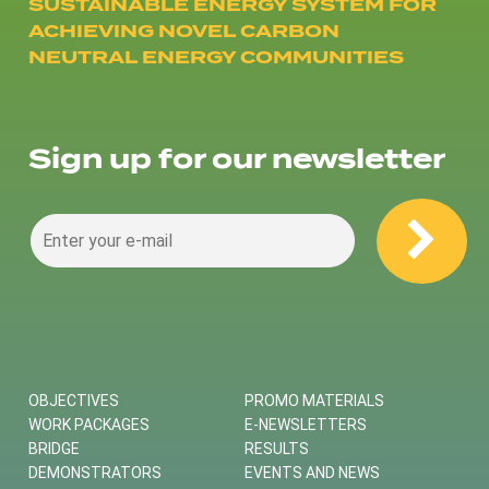
SUSTAINABLE ENERGY SYSTEM FOR
ACHIEVING NOVEL CARBON
NEUTRAL ENERGY COMMUNITIES
Sign up for our newsletter
OBJECTIVES
PROMO MATERIALS
WORK PACKAGES
E-NEWSLETTERS
BRIDGE
RESULTS
DEMONSTRATORS
EVENTS AND NEWS