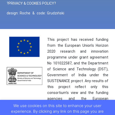
?PRIVACY & COOKIES POLICY?
design:
Roche
&
code:
Grudziński
This project has received funding
from the European Union’s Horizon
2020 research and innovation
programme under grant agreement
No 101022587, and the Department
of Science and Technology (DST),
Government of India under the
SUSTENANCE project. Any results of
this project reflect only this
consortium’s view and the funding
agencies and the European
Commission are not responsible for
We use cookies on this site to enhance your user
any use that may be made of the
experience. By clicking any link on this page you are