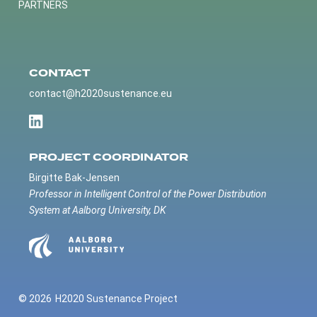
PARTNERS
CONTACT
contact@h2020sustenance.eu
PROJECT COORDINATOR
Birgitte Bak-Jensen
Professor in Intelligent Control of the Power Distribution
System at Aalborg University, DK
© 2026
H2020 Sustenance Project