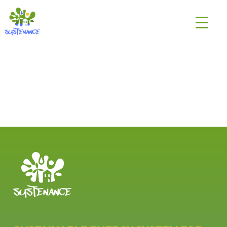
Skip
H2020
to
Sustenance
content
Project