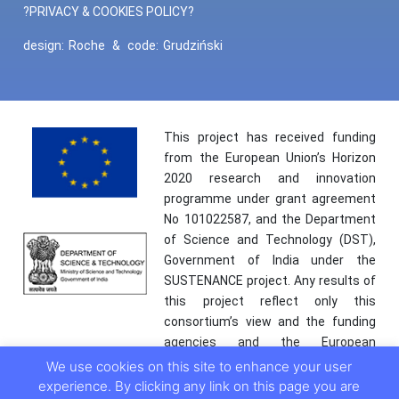
?PRIVACY & COOKIES POLICY?
design:
Roche
&
code:
Grudziński
This project has received funding
from the European Union’s Horizon
2020 research and innovation
programme under grant agreement
No 101022587, and the Department
of Science and Technology (DST),
Government of India under the
SUSTENANCE project. Any results of
this project reflect only this
consortium’s view and the funding
agencies and the European
Commission are not responsible for
We use cookies on this site to enhance your user
any use that may be made of the
experience. By clicking any link on this page you are