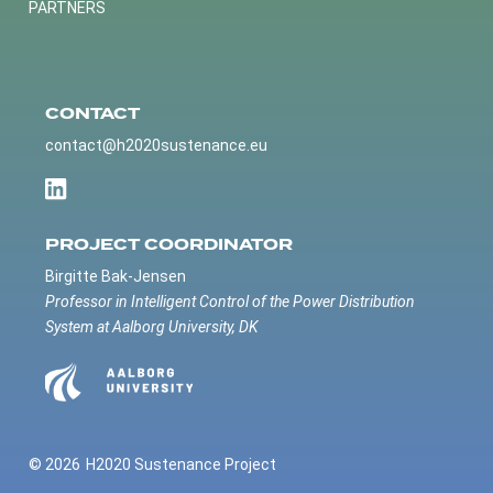
PARTNERS
CONTACT
contact@h2020sustenance.eu
PROJECT COORDINATOR
Birgitte Bak-Jensen
Professor in Intelligent Control of the Power Distribution
System at Aalborg University, DK
© 2026
H2020 Sustenance Project