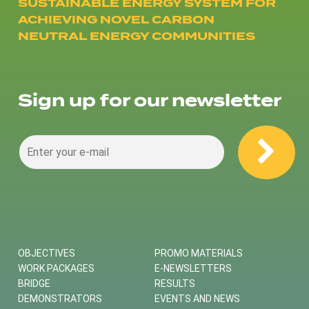
SUSTAINABLE ENERGY SYSTEM FOR
ACHIEVING NOVEL CARBON
NEUTRAL ENERGY COMMUNITIES
Sign up for our newsletter
OBJECTIVES
PROMO MATERIALS
WORK PACKAGES
E-NEWSLETTERS
BRIDGE
RESULTS
DEMONSTRATORS
EVENTS AND NEWS