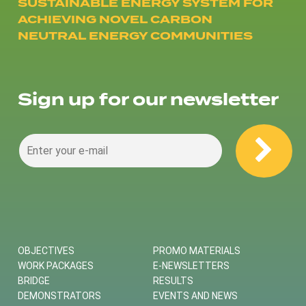
SUSTAINABLE ENERGY SYSTEM FOR
ACHIEVING NOVEL CARBON
NEUTRAL ENERGY COMMUNITIES
Sign up for our newsletter
OBJECTIVES
PROMO MATERIALS
WORK PACKAGES
E-NEWSLETTERS
BRIDGE
RESULTS
DEMONSTRATORS
EVENTS AND NEWS