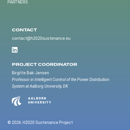
PARTNERS
CONTACT
contact@h2020sustenance.eu
PROJECT COORDINATOR
Birgitte Bak-Jensen
Professor in Intelligent Control of the Power Distribution
System at Aalborg University, DK
© 2026
H2020 Sustenance Project