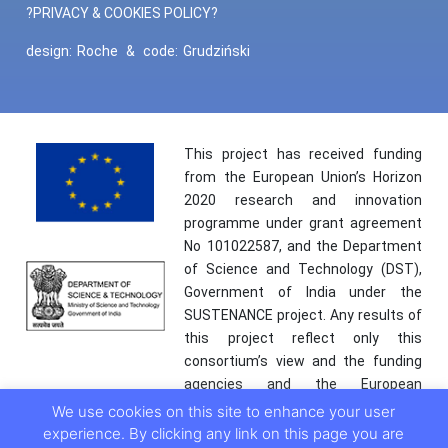
?PRIVACY & COOKIES POLICY?
design:
Roche
&
code:
Grudziński
This project has received funding
from the European Union’s Horizon
2020 research and innovation
programme under grant agreement
No 101022587, and the Department
of Science and Technology (DST),
Government of India under the
SUSTENANCE project. Any results of
this project reflect only this
consortium’s view and the funding
agencies and the European
Commission are not responsible for
We use cookies on this site to enhance your user
any use that may be made of the
experience. By clicking any link on this page you are