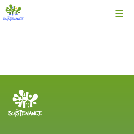
Skip
H2020
to
Sustenance
content
Project