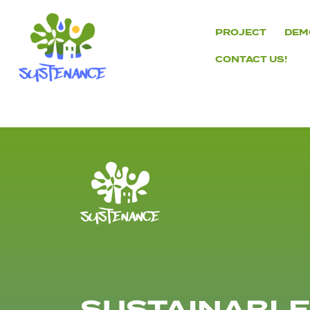
Skip
to
PROJECT
DEM
content
CONTACT US!
H2020
Sustenance
Project