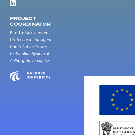
PROJECT
COORDINATOR
Birgitte Bak-Jensen
Professor in Intelligent
Control of the Power
Distribution System at
Aalborg University, DK