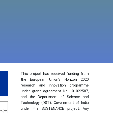
This project has received funding from
the European Union’s Horizon 2020
research and innovation programme
under grant agreement No 101022587,
and the Department of Science and
Technology (DST), Government of India
under the SUSTENANCE project. Any