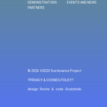
DEMONSTRATORS
EVENTS AND NEWS
PARTNERS
© 2026
H2020 Sustenance Project
?PRIVACY & COOKIES POLICY?
design:
Roche
&
code:
Grudziński