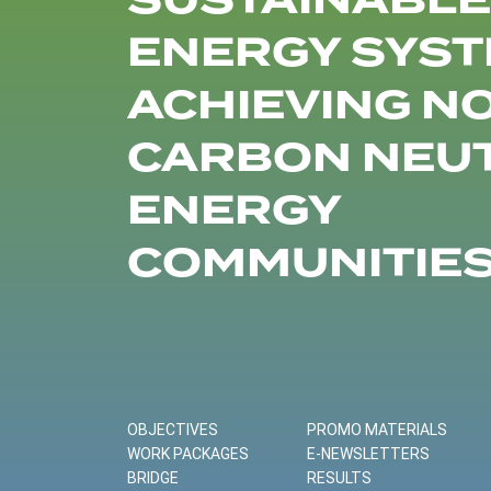
SUSTAINABLE
ENERGY SYST
ACHIEVING N
CARBON NEU
ENERGY
COMMUNITIE
OBJECTIVES
PROMO MATERIALS
WORK PACKAGES
E-NEWSLETTERS
BRIDGE
RESULTS