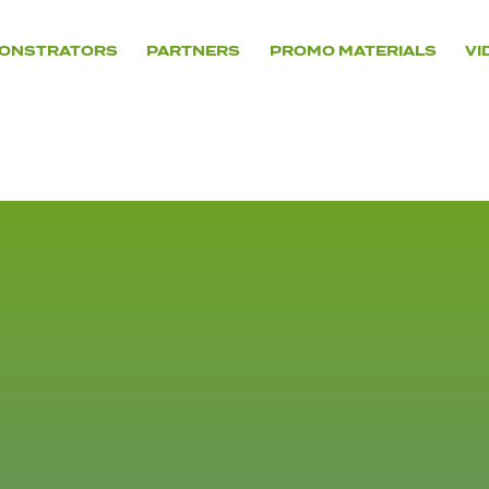
ONSTRATORS
PARTNERS
PROMO MATERIALS
VI