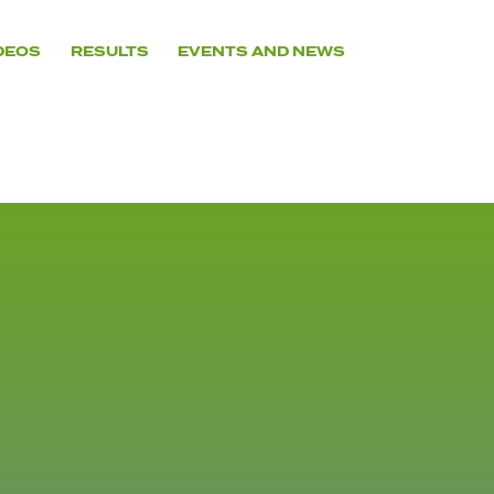
DEOS
RESULTS
EVENTS AND NEWS