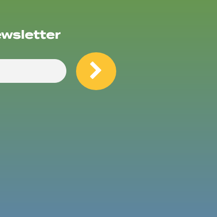
ewsletter