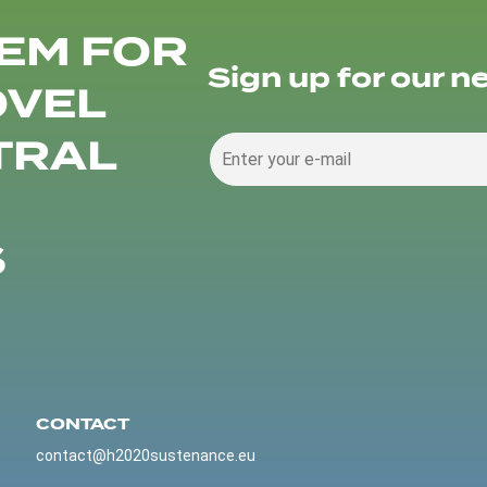
EM FOR
Sign up for our n
OVEL
TRAL
S
CONTACT
contact@h2020sustenance.eu