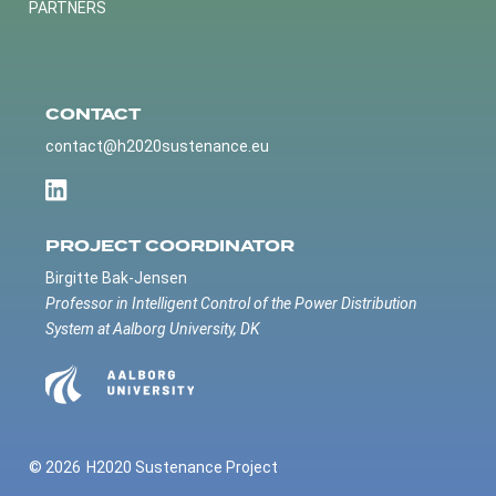
PARTNERS
CONTACT
contact@h2020sustenance.eu
PROJECT COORDINATOR
Birgitte Bak-Jensen
Professor in Intelligent Control of the Power Distribution
System at Aalborg University, DK
© 2026
H2020 Sustenance Project