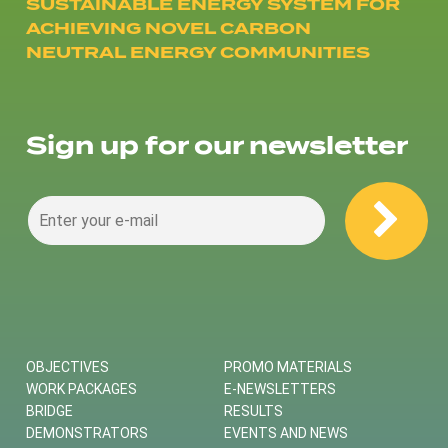
SUSTAINABLE ENERGY SYSTEM FOR
ACHIEVING NOVEL CARBON
NEUTRAL ENERGY COMMUNITIES
Sign up for our newsletter
OBJECTIVES
PROMO MATERIALS
WORK PACKAGES
E-NEWSLETTERS
BRIDGE
RESULTS
DEMONSTRATORS
EVENTS AND NEWS