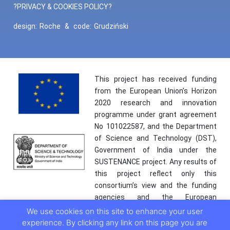
?PRIVACY & COOKIES POLICY?
design:
Roche
&
code:
Grudziński
This project has received funding
from the European Union’s Horizon
2020 research and innovation
programme under grant agreement
No 101022587, and the Department
of Science and Technology (DST),
Government of India under the
SUSTENANCE project. Any results of
this project reflect only this
consortium’s view and the funding
agencies and the European
Commission are not responsible for
We use cookies on this site to enhance your user
any use that may be made of the
experience. By clicking any link on this page you are