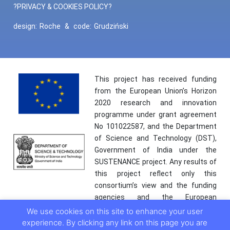
?PRIVACY & COOKIES POLICY?
design:
Roche
&
code:
Grudziński
This project has received funding
from the European Union’s Horizon
2020 research and innovation
programme under grant agreement
No 101022587, and the Department
of Science and Technology (DST),
Government of India under the
SUSTENANCE project. Any results of
this project reflect only this
consortium’s view and the funding
agencies and the European
Commission are not responsible for
We use cookies on this site to enhance your user
any use that may be made of the
experience. By clicking any link on this page you are