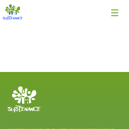
Skip
H2020
to
Sustenance
content
Project