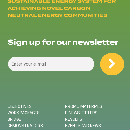
SUSTAINABLE ENERGY SYSTEM FOR
ACHIEVING NOVEL CARBON
NEUTRAL ENERGY COMMUNITIES
Sign up for our newsletter
OBJECTIVES
PROMO MATERIALS
WORK PACKAGES
E-NEWSLETTERS
BRIDGE
RESULTS
DEMONSTRATORS
EVENTS AND NEWS