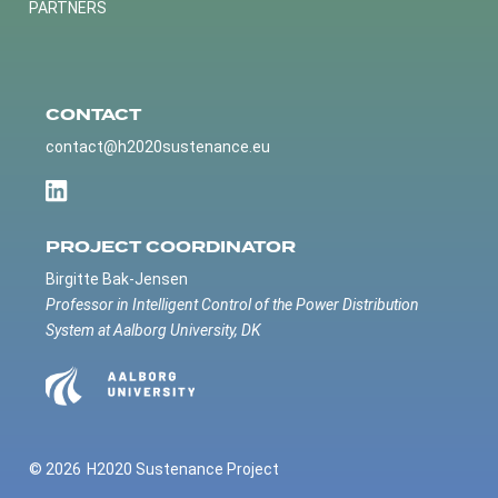
PARTNERS
CONTACT
contact@h2020sustenance.eu
PROJECT COORDINATOR
Birgitte Bak-Jensen
Professor in Intelligent Control of the Power Distribution
System at Aalborg University, DK
© 2026
H2020 Sustenance Project