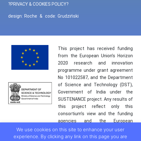
?PRIVACY & COOKIES POLICY?
design:
Roche
&
code:
Grudziński
This project has received funding
from the European Union’s Horizon
2020 research and innovation
programme under grant agreement
No 101022587, and the Department
of Science and Technology (DST),
Government of India under the
SUSTENANCE project. Any results of
this project reflect only this
consortium’s view and the funding
agencies and the European
Commission are not responsible for
We use cookies on this site to enhance your user
any use that may be made of the
experience. By clicking any link on this page you are