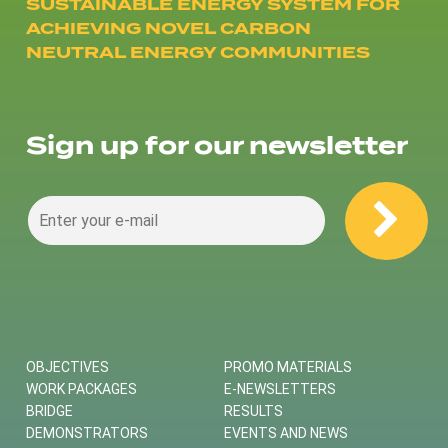
SUSTAINABLE ENERGY SYSTEM FOR
ACHIEVING NOVEL CARBON
NEUTRAL ENERGY COMMUNITIES
Sign up for our newsletter
OBJECTIVES
PROMO MATERIALS
WORK PACKAGES
E-NEWSLETTERS
BRIDGE
RESULTS
DEMONSTRATORS
EVENTS AND NEWS