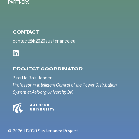
PARTNERS
CONTACT
contact@h2020sustenance.eu
PROJECT COORDINATOR
Birgitte Bak-Jensen
Professor in Intelligent Control of the Power Distribution
System at Aalborg University, DK
© 2026
H2020 Sustenance Project