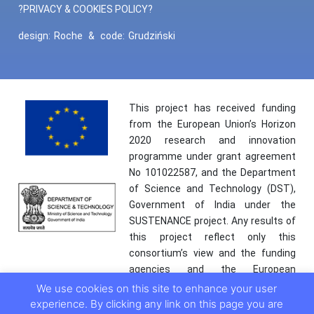
?PRIVACY & COOKIES POLICY?
design:
Roche
&
code:
Grudziński
This project has received funding
from the European Union’s Horizon
2020 research and innovation
programme under grant agreement
No 101022587, and the Department
of Science and Technology (DST),
Government of India under the
SUSTENANCE project. Any results of
this project reflect only this
consortium’s view and the funding
agencies and the European
Commission are not responsible for
We use cookies on this site to enhance your user
any use that may be made of the
experience. By clicking any link on this page you are