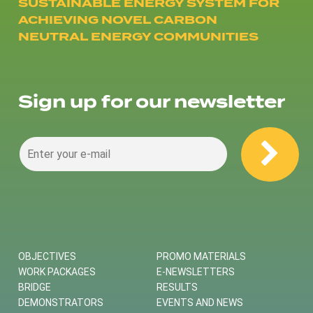
SUSTAINABLE ENERGY SYSTEM FOR
ACHIEVING NOVEL CARBON
NEUTRAL ENERGY COMMUNITIES
Sign up for our newsletter
OBJECTIVES
PROMO MATERIALS
WORK PACKAGES
E-NEWSLETTERS
BRIDGE
RESULTS
DEMONSTRATORS
EVENTS AND NEWS