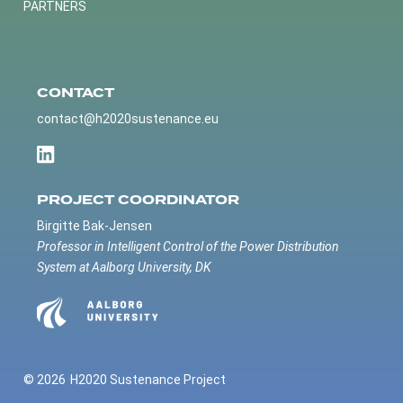
PARTNERS
CONTACT
contact@h2020sustenance.eu
PROJECT COORDINATOR
Birgitte Bak-Jensen
Professor in Intelligent Control of the Power Distribution
System at Aalborg University, DK
© 2026
H2020 Sustenance Project