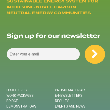
SUSTAINABLE ENERGY SYSTEM FOR
ACHIEVING NOVEL CARBON
NEUTRAL ENERGY COMMUNITIES
Sign up for our newsletter
OBJECTIVES
PROMO MATERIALS
WORK PACKAGES
E-NEWSLETTERS
BRIDGE
RESULTS
DEMONSTRATORS
EVENTS AND NEWS