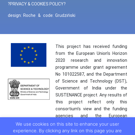
?PRIVACY & COOKIES POLICY?
design:
Roche
&
code:
Grudziński
This project has received funding
from the European Union’s Horizon
2020 research and innovation
programme under grant agreement
No 101022587, and the Department
of Science and Technology (DST),
Government of India under the
SUSTENANCE project. Any results of
this project reflect only this
consortium’s view and the funding
agencies and the European
Commission are not responsible for
We use cookies on this site to enhance your user
any use that may be made of the
experience. By clicking any link on this page you are