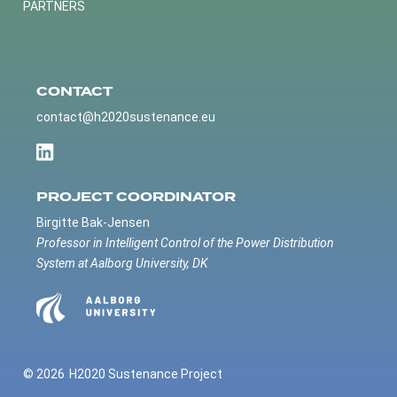
PARTNERS
CONTACT
contact@h2020sustenance.eu
PROJECT COORDINATOR
Birgitte Bak-Jensen
Professor in Intelligent Control of the Power Distribution
System at Aalborg University, DK
© 2026
H2020 Sustenance Project