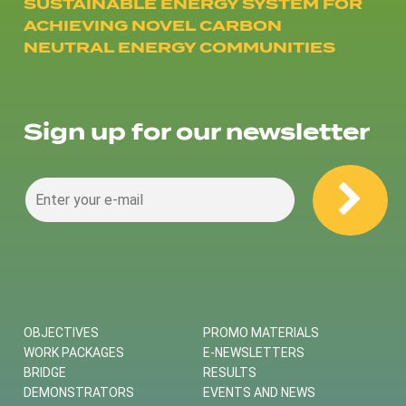
SUSTAINABLE ENERGY SYSTEM FOR
ACHIEVING NOVEL CARBON
NEUTRAL ENERGY COMMUNITIES
Sign up for our newsletter
OBJECTIVES
PROMO MATERIALS
WORK PACKAGES
E-NEWSLETTERS
BRIDGE
RESULTS
DEMONSTRATORS
EVENTS AND NEWS