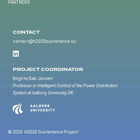
PARTNERS
CONTACT
contact@h2020sustenance.eu
PROJECT COORDINATOR
Birgitte Bak-Jensen
Professor in Intelligent Control of the Power Distribution
System at Aalborg University, DK
© 2026
H2020 Sustenance Project