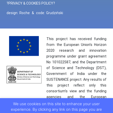
?PRIVACY & COOKIES POLICY?
design:
Roche
&
code:
Grudziński
This project has received funding
from the European Union’s Horizon
2020 research and innovation
programme under grant agreement
No 101022587, and the Department
of Science and Technology (DST),
Government of India under the
SUSTENANCE project. Any results of
this project reflect only this
consortium’s view and the funding
agencies and the European
Commission are not responsible for
We use cookies on this site to enhance your user
any use that may be made of the
experience. By clicking any link on this page you are