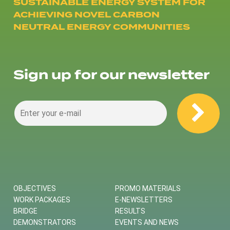
SUSTAINABLE ENERGY SYSTEM FOR
ACHIEVING NOVEL CARBON
NEUTRAL ENERGY COMMUNITIES
Sign up for our newsletter
OBJECTIVES
PROMO MATERIALS
WORK PACKAGES
E-NEWSLETTERS
BRIDGE
RESULTS
DEMONSTRATORS
EVENTS AND NEWS