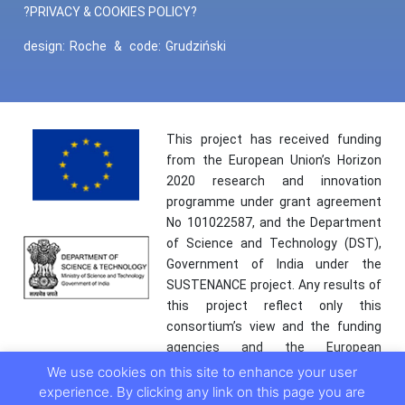
?PRIVACY & COOKIES POLICY?
design:
Roche
&
code:
Grudziński
This project has received funding
from the European Union’s Horizon
2020 research and innovation
programme under grant agreement
No 101022587, and the Department
of Science and Technology (DST),
Government of India under the
SUSTENANCE project. Any results of
this project reflect only this
consortium’s view and the funding
agencies and the European
Commission are not responsible for
We use cookies on this site to enhance your user
any use that may be made of the
experience. By clicking any link on this page you are