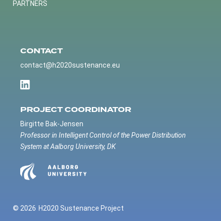
PARTNERS
CONTACT
contact@h2020sustenance.eu
PROJECT COORDINATOR
Birgitte Bak-Jensen
Professor in Intelligent Control of the Power Distribution
System at Aalborg University, DK
© 2026
H2020 Sustenance Project