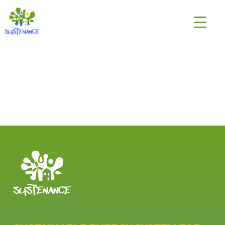
Skip
H2020
to
Sustenance
content
Project