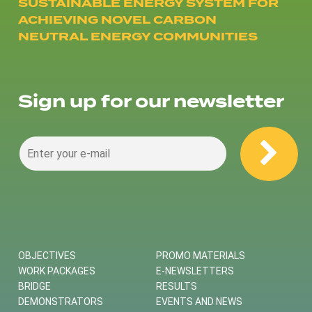
SUSTAINABLE ENERGY SYSTEM FOR
ACHIEVING NOVEL CARBON
NEUTRAL ENERGY COMMUNITIES
Sign up for our newsletter
OBJECTIVES
PROMO MATERIALS
WORK PACKAGES
E-NEWSLETTERS
BRIDGE
RESULTS
DEMONSTRATORS
EVENTS AND NEWS