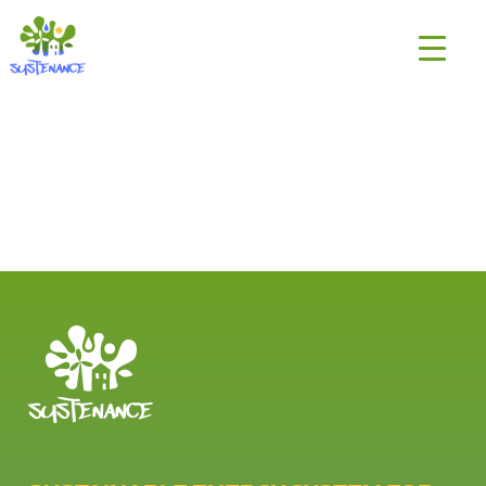
Skip
H2020
to
Sustenance
content
Project