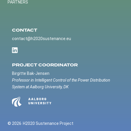
PARTNERS
CONTACT
contact@h2020sustenance.eu
PROJECT COORDINATOR
Birgitte Bak-Jensen
Professor in Intelligent Control of the Power Distribution
System at Aalborg University, DK
© 2026
H2020 Sustenance Project