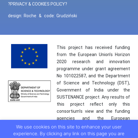
?PRIVACY & COOKIES POLICY?
design:
Roche
&
code:
Grudziński
This project has received funding
from the European Union’s Horizon
2020 research and innovation
programme under grant agreement
No 101022587, and the Department
of Science and Technology (DST),
Government of India under the
SUSTENANCE project. Any results of
this project reflect only this
consortium’s view and the funding
agencies and the European
Commission are not responsible for
We use cookies on this site to enhance your user
any use that may be made of the
experience. By clicking any link on this page you are