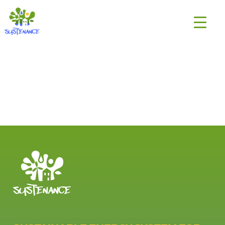
Skip
H2020
to
Sustenance
content
Project