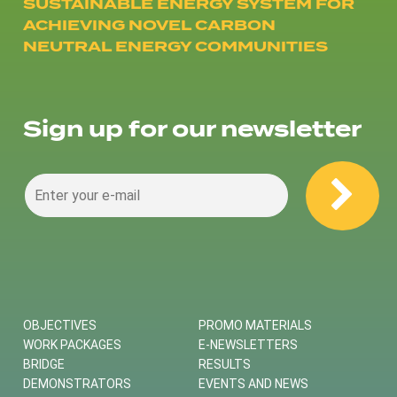
SUSTAINABLE ENERGY SYSTEM FOR
ACHIEVING NOVEL CARBON
NEUTRAL ENERGY COMMUNITIES
Sign up for our newsletter
OBJECTIVES
PROMO MATERIALS
WORK PACKAGES
E-NEWSLETTERS
BRIDGE
RESULTS
DEMONSTRATORS
EVENTS AND NEWS