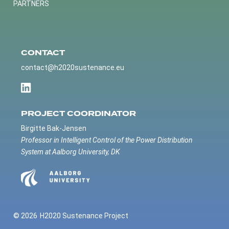
PARTNERS
CONTACT
contact@h2020sustenance.eu
PROJECT COORDINATOR
Birgitte Bak-Jensen
Professor in Intelligent Control of the Power Distribution
System at Aalborg University, DK
© 2026
H2020 Sustenance Project