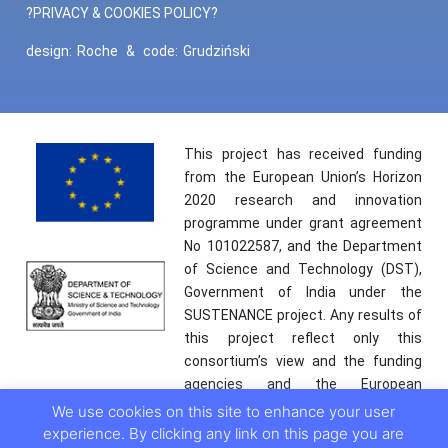
?PRIVACY & COOKIES POLICY?
design:
Roche
&
code:
Grudziński
This project has received funding
from the European Union’s Horizon
2020 research and innovation
programme under grant agreement
No 101022587, and the Department
of Science and Technology (DST),
Government of India under the
SUSTENANCE project. Any results of
this project reflect only this
consortium’s view and the funding
agencies and the European
Commission are not responsible for
We use cookies on this site to enhance your user
any use that may be made of the
experience. By clicking any link on this page you are