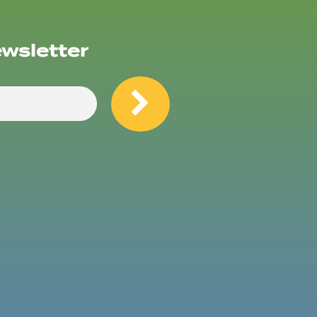
ewsletter