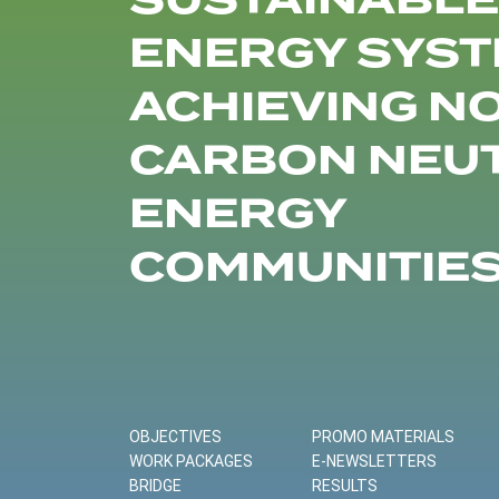
SUSTAINABLE
ENERGY SYST
ACHIEVING N
CARBON NEU
ENERGY
COMMUNITIE
OBJECTIVES
PROMO MATERIALS
WORK PACKAGES
E-NEWSLETTERS
BRIDGE
RESULTS