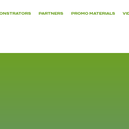
ONSTRATORS
PARTNERS
PROMO MATERIALS
VI