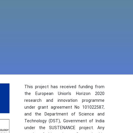
This project has received funding from
the European Union’s Horizon 2020
research and innovation programme
under grant agreement No 101022587,
and the Department of Science and
Technology (DST), Government of India
under the SUSTENANCE project. Any