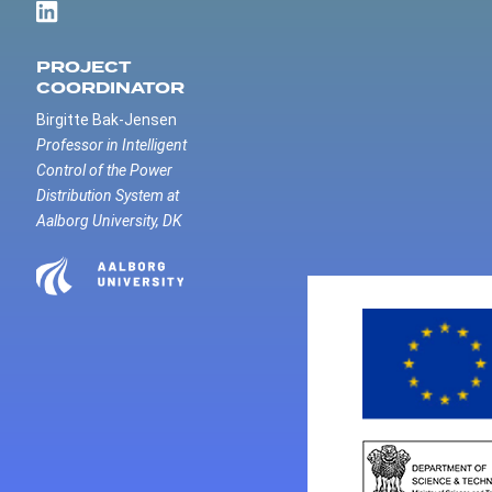
PROJECT
COORDINATOR
Birgitte Bak-Jensen
Professor in Intelligent
Control of the Power
Distribution System at
Aalborg University, DK