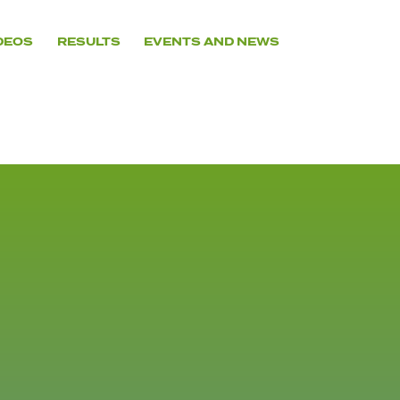
DEOS
RESULTS
EVENTS AND NEWS