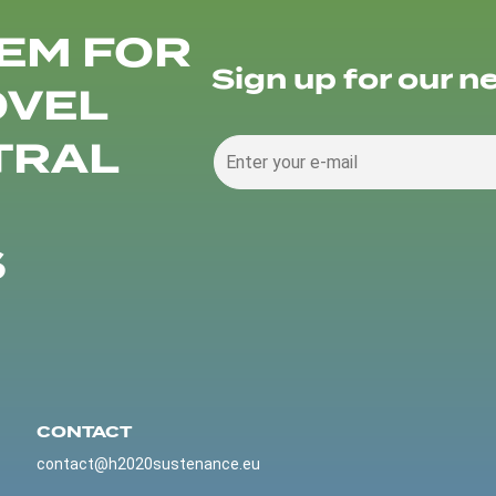
EM FOR
Sign up for our n
OVEL
TRAL
S
CONTACT
contact@h2020sustenance.eu