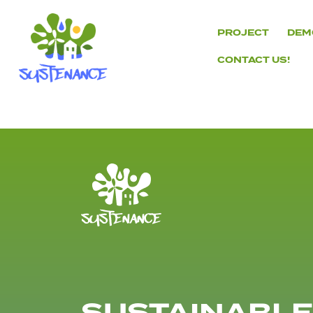
Skip
to
PROJECT
DEM
content
CONTACT US!
H2020
Sustenance
Project