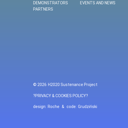
DEMONSTRATORS
EVENTS AND NEWS
PARTNERS
© 2026
H2020 Sustenance Project
?PRIVACY & COOKIES POLICY?
design:
Roche
&
code:
Grudziński