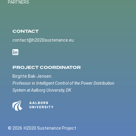
PARTNERS
CONTACT
contact@h2020sustenance.eu
PROJECT COORDINATOR
Birgitte Bak-Jensen
Professor in Intelligent Control of the Power Distribution
System at Aalborg University, DK
© 2026
H2020 Sustenance Project