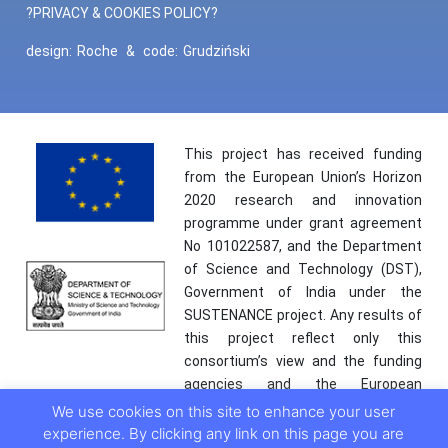
?PRIVACY & COOKIES POLICY?
design:
Roche
&
code:
Grudziński
This project has received funding
from the European Union’s Horizon
2020 research and innovation
programme under grant agreement
No 101022587, and the Department
of Science and Technology (DST),
Government of India under the
SUSTENANCE project. Any results of
this project reflect only this
consortium’s view and the funding
agencies and the European
Commission are not responsible for
We use cookies on this site to enhance your user
any use that may be made of the
experience. By clicking any link on this page you are