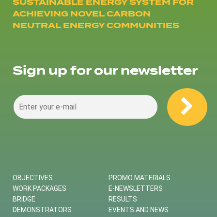
SUSTAINABLE ENERGY SYSTEM FOR
ACHIEVING NOVEL CARBON
NEUTRAL ENERGY COMMUNITIES
Sign up for our newsletter
OBJECTIVES
PROMO MATERIALS
WORK PACKAGES
E-NEWSLETTERS
BRIDGE
RESULTS
DEMONSTRATORS
EVENTS AND NEWS