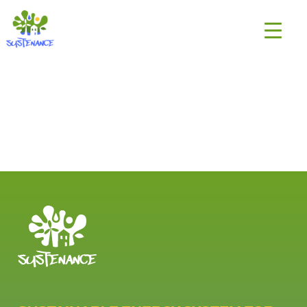
Skip
H2020
to
Sustenance
content
Project