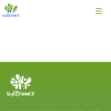
Skip
H2020
to
Sustenance
content
Project