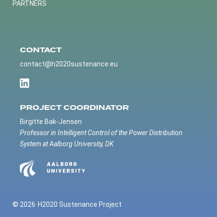
PARTNERS
CONTACT
contact@h2020sustenance.eu
PROJECT COORDINATOR
Birgitte Bak-Jensen
Professor in Intelligent Control of the Power Distribution
System at Aalborg University, DK
© 2026
H2020 Sustenance Project