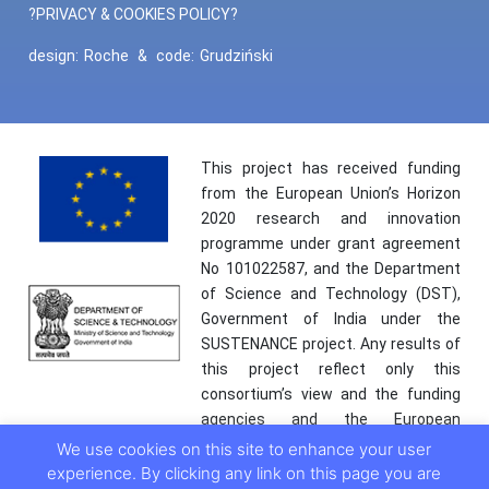
?PRIVACY & COOKIES POLICY?
design:
Roche
&
code:
Grudziński
This project has received funding
from the European Union’s Horizon
2020 research and innovation
programme under grant agreement
No 101022587, and the Department
of Science and Technology (DST),
Government of India under the
SUSTENANCE project. Any results of
this project reflect only this
consortium’s view and the funding
agencies and the European
Commission are not responsible for
We use cookies on this site to enhance your user
any use that may be made of the
experience. By clicking any link on this page you are