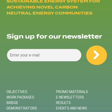
SUSTAINABLE ENERGY SYSTEM FOR
ACHIEVING NOVEL CARBON
NEUTRAL ENERGY COMMUNITIES
Sign up for our newsletter
OBJECTIVES
PROMO MATERIALS
WORK PACKAGES
E-NEWSLETTERS
BRIDGE
RESULTS
DEMONSTRATORS
EVENTS AND NEWS