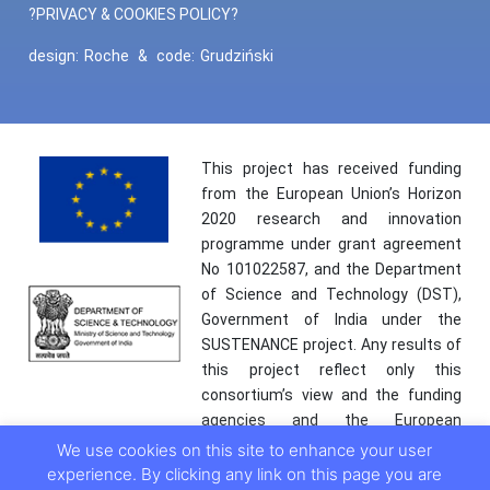
?PRIVACY & COOKIES POLICY?
design:
Roche
&
code:
Grudziński
This project has received funding
from the European Union’s Horizon
2020 research and innovation
programme under grant agreement
No 101022587, and the Department
of Science and Technology (DST),
Government of India under the
SUSTENANCE project. Any results of
this project reflect only this
consortium’s view and the funding
agencies and the European
Commission are not responsible for
We use cookies on this site to enhance your user
any use that may be made of the
experience. By clicking any link on this page you are