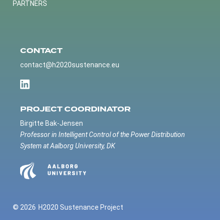
PARTNERS
CONTACT
contact@h2020sustenance.eu
PROJECT COORDINATOR
Birgitte Bak-Jensen
Professor in Intelligent Control of the Power Distribution
System at Aalborg University, DK
© 2026
H2020 Sustenance Project