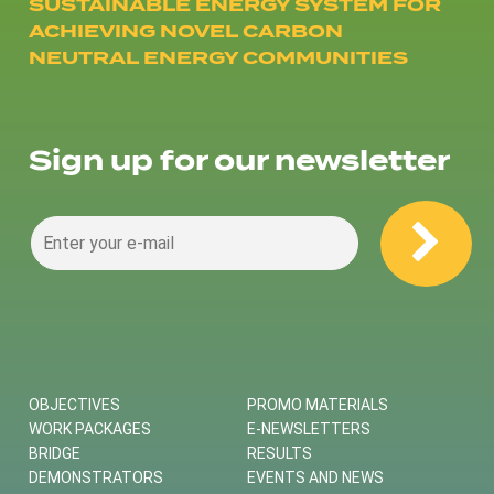
SUSTAINABLE ENERGY SYSTEM FOR
ACHIEVING NOVEL CARBON
NEUTRAL ENERGY COMMUNITIES
Sign up for our newsletter
OBJECTIVES
PROMO MATERIALS
WORK PACKAGES
E-NEWSLETTERS
BRIDGE
RESULTS
DEMONSTRATORS
EVENTS AND NEWS