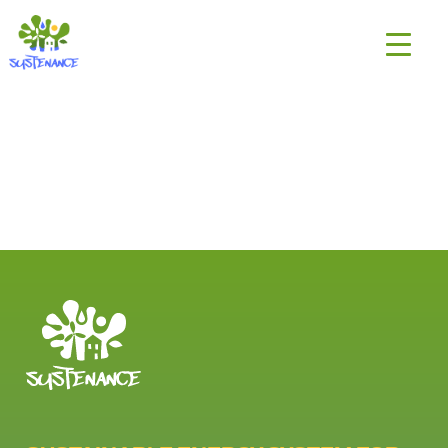
Skip
H2020
to
Sustenance
content
Project