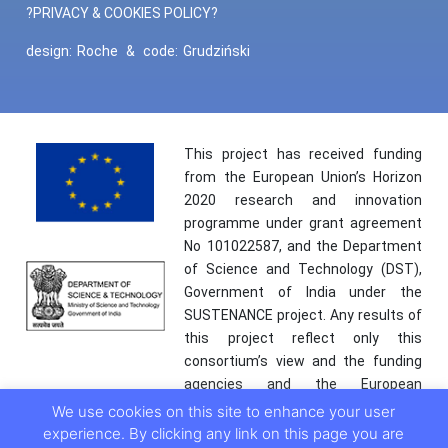
?PRIVACY & COOKIES POLICY?
design:
Roche
&
code:
Grudziński
This project has received funding
from the European Union’s Horizon
2020 research and innovation
programme under grant agreement
No 101022587, and the Department
of Science and Technology (DST),
Government of India under the
SUSTENANCE project. Any results of
this project reflect only this
consortium’s view and the funding
agencies and the European
Commission are not responsible for
We use cookies on this site to enhance your user
any use that may be made of the
experience. By clicking any link on this page you are