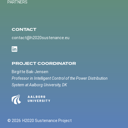
PARTNERS
CONTACT
contact@h2020sustenance.eu
PROJECT COORDINATOR
Birgitte Bak-Jensen
Professor in Intelligent Control of the Power Distribution
System at Aalborg University, DK
© 2026
H2020 Sustenance Project