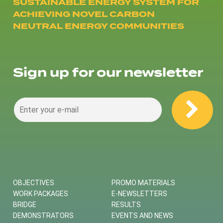
SUSTAINABLE ENERGY SYSTEM FOR
ACHIEVING NOVEL CARBON
NEUTRAL ENERGY COMMUNITIES
Sign up for our newsletter
OBJECTIVES
PROMO MATERIALS
WORK PACKAGES
E-NEWSLETTERS
BRIDGE
RESULTS
DEMONSTRATORS
EVENTS AND NEWS