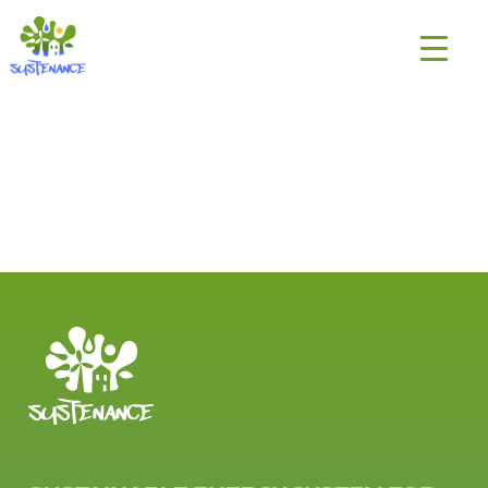
Skip
H2020
to
Sustenance
content
Project