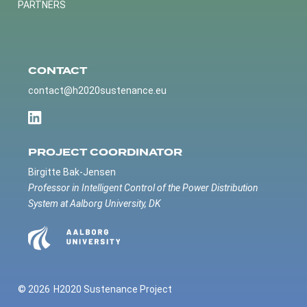
PARTNERS
CONTACT
contact@h2020sustenance.eu
PROJECT COORDINATOR
Birgitte Bak-Jensen
Professor in Intelligent Control of the Power Distribution
System at Aalborg University, DK
© 2026
H2020 Sustenance Project