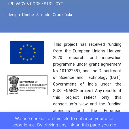
?PRIVACY & COOKIES POLICY?
design:
Roche
&
code:
Grudziński
This project has received funding
from the European Union’s Horizon
2020 research and innovation
programme under grant agreement
No 101022587, and the Department
of Science and Technology (DST),
Government of India under the
SUSTENANCE project. Any results of
this project reflect only this
consortium’s view and the funding
agencies and the European
Commission are not responsible for
We use cookies on this site to enhance your user
any use that may be made of the
experience. By clicking any link on this page you are