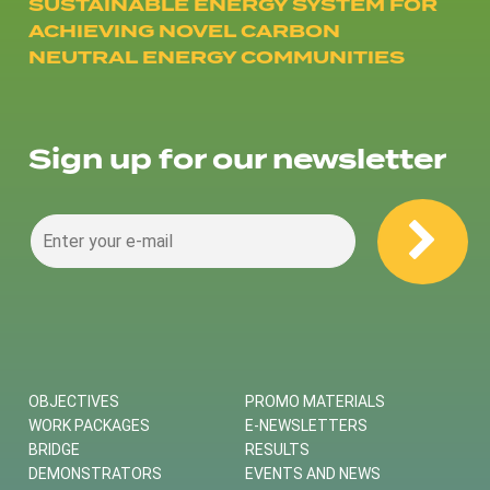
SUSTAINABLE ENERGY SYSTEM FOR
ACHIEVING NOVEL CARBON
NEUTRAL ENERGY COMMUNITIES
Sign up for our newsletter
OBJECTIVES
PROMO MATERIALS
WORK PACKAGES
E-NEWSLETTERS
BRIDGE
RESULTS
DEMONSTRATORS
EVENTS AND NEWS