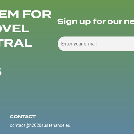
EM FOR
Sign up for our n
OVEL
TRAL
S
CONTACT
contact@h2020sustenance.eu