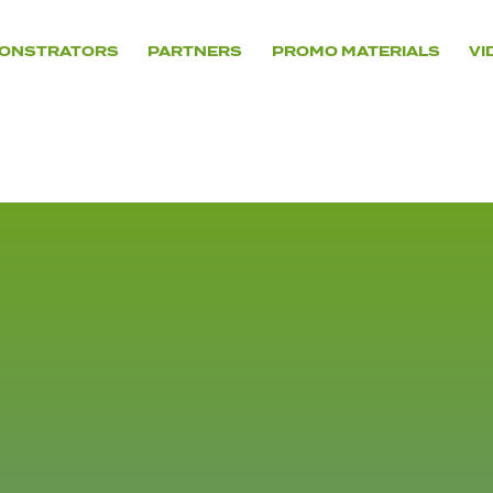
ONSTRATORS
PARTNERS
PROMO MATERIALS
VI