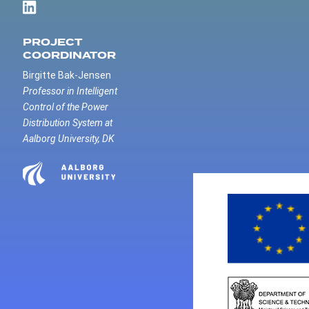
PROJECT
COORDINATOR
Birgitte Bak-Jensen
Professor in Intelligent
Control of the Power
Distribution System at
Aalborg University, DK