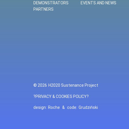
DEMONSTRATORS
EVENTS AND NEWS
PARTNERS
© 2026
H2020 Sustenance Project
?PRIVACY & COOKIES POLICY?
design:
Roche
&
code:
Grudziński