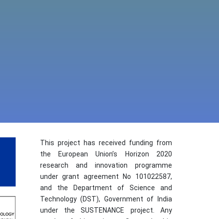
This project has received funding from
the European Union’s Horizon 2020
research and innovation programme
under grant agreement No 101022587,
and the Department of Science and
Technology (DST), Government of India
under the SUSTENANCE project. Any