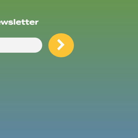
ewsletter