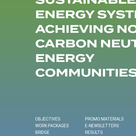
SUSTAINABLE
ENERGY SYST
ACHIEVING N
CARBON NEU
ENERGY
COMMUNITIE
OBJECTIVES
PROMO MATERIALS
WORK PACKAGES
E-NEWSLETTERS
BRIDGE
RESULTS