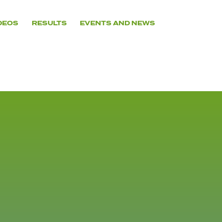
DEOS
RESULTS
EVENTS AND NEWS