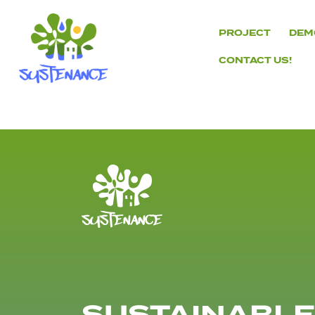
Skip
to
PROJECT
DEM
content
CONTACT US!
H2020
Sustenance
Project