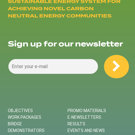
SUSTAINABLE ENERGY SYSTEM FOR
ACHIEVING NOVEL CARBON
NEUTRAL ENERGY COMMUNITIES
Sign up for our newsletter
OBJECTIVES
PROMO MATERIALS
WORK PACKAGES
E-NEWSLETTERS
BRIDGE
RESULTS
DEMONSTRATORS
EVENTS AND NEWS