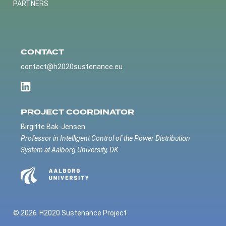
PARTNERS
CONTACT
contact@h2020sustenance.eu
PROJECT COORDINATOR
Birgitte Bak-Jensen
Professor in Intelligent Control of the Power Distribution
System at Aalborg University, DK
© 2026
H2020 Sustenance Project