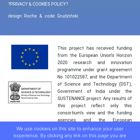
?PRIVACY & COOKIES POLICY?
design:
Roche
&
code:
Grudziński
This project has received funding
from the European Union’s Horizon
2020 research and innovation
programme under grant agreement
No 101022587, and the Department
of Science and Technology (DST),
Government of India under the
SUSTENANCE project. Any results of
this project reflect only this
consortium’s view and the funding
agencies and the European
Commission are not responsible for
We use cookies on this site to enhance your user
any use that may be made of the
experience. By clicking any link on this page you are