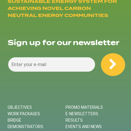
SUSTAINABLE ENERGY SYSTEM FOR
ACHIEVING NOVEL CARBON
NEUTRAL ENERGY COMMUNITIES
Sign up for our newsletter
OBJECTIVES
PROMO MATERIALS
WORK PACKAGES
E-NEWSLETTERS
BRIDGE
RESULTS
DEMONSTRATORS
EVENTS AND NEWS