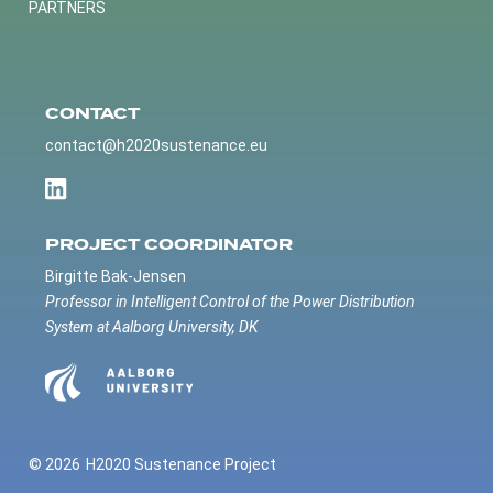
PARTNERS
CONTACT
contact@h2020sustenance.eu
PROJECT COORDINATOR
Birgitte Bak-Jensen
Professor in Intelligent Control of the Power Distribution
System at Aalborg University, DK
© 2026
H2020 Sustenance Project