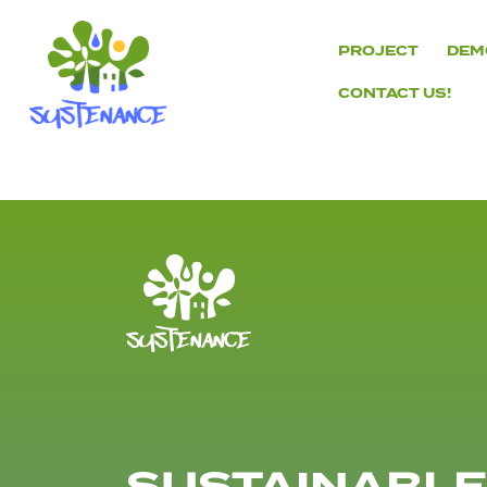
Skip
to
PROJECT
DEM
content
CONTACT US!
H2020
Sustenance
Project