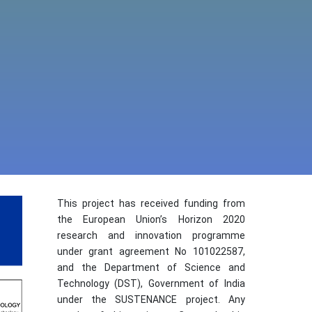
This project has received funding from
the European Union’s Horizon 2020
research and innovation programme
under grant agreement No 101022587,
and the Department of Science and
Technology (DST), Government of India
under the SUSTENANCE project. Any