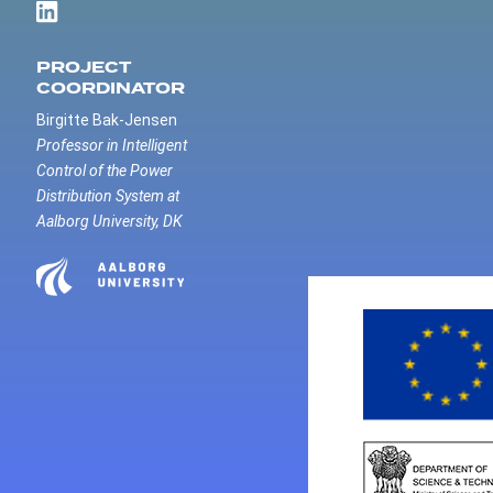
PROJECT
COORDINATOR
Birgitte Bak-Jensen
Professor in Intelligent
Control of the Power
Distribution System at
Aalborg University, DK