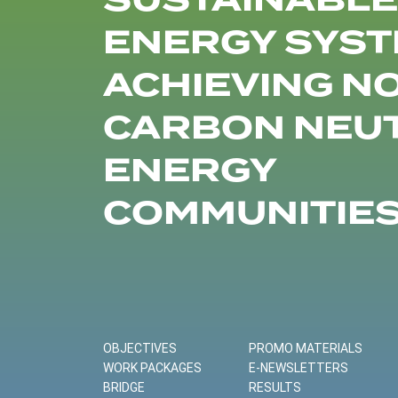
SUSTAINABLE
ENERGY SYST
ACHIEVING N
CARBON NEU
ENERGY
COMMUNITIE
OBJECTIVES
PROMO MATERIALS
WORK PACKAGES
E-NEWSLETTERS
BRIDGE
RESULTS