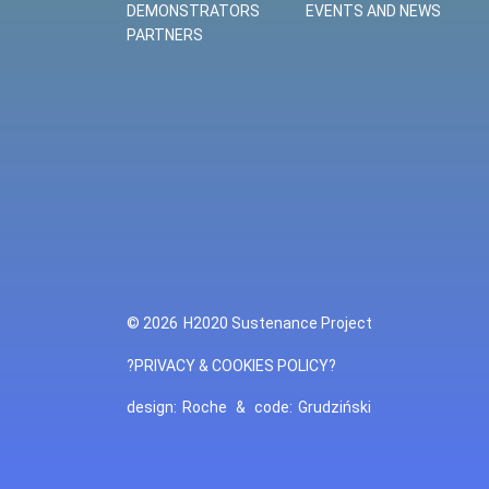
DEMONSTRATORS
EVENTS AND NEWS
PARTNERS
© 2026
H2020 Sustenance Project
?PRIVACY & COOKIES POLICY?
design:
Roche
&
code:
Grudziński