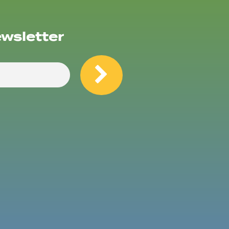
ewsletter