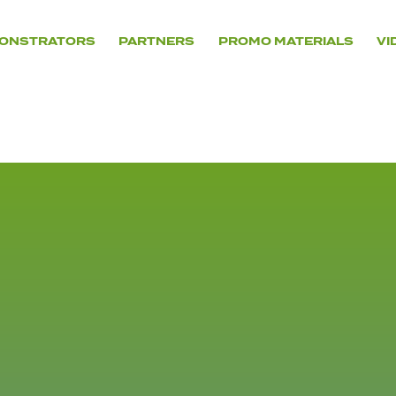
ONSTRATORS
PARTNERS
PROMO MATERIALS
VI