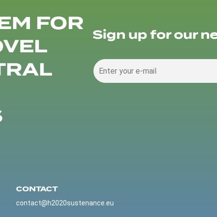
EM FOR
Sign up for our n
OVEL
TRAL
S
CONTACT
contact@h2020sustenance.eu