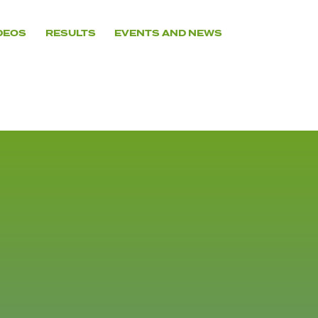
DEOS
RESULTS
EVENTS AND NEWS