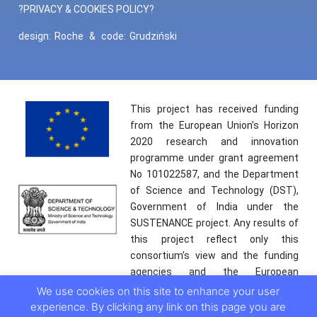
?PRIVACY & COOKIES POLICY?
design:
Roche
&
code:
Grudziński
This project has received funding
from the European Union’s Horizon
2020 research and innovation
programme under grant agreement
No 101022587, and the Department
of Science and Technology (DST),
Government of India under the
SUSTENANCE project. Any results of
this project reflect only this
consortium’s view and the funding
agencies and the European
Commission are not responsible for
We use cookies on this site to enhance your user
any use that may be made of the
experience. By clicking any link on this page you are