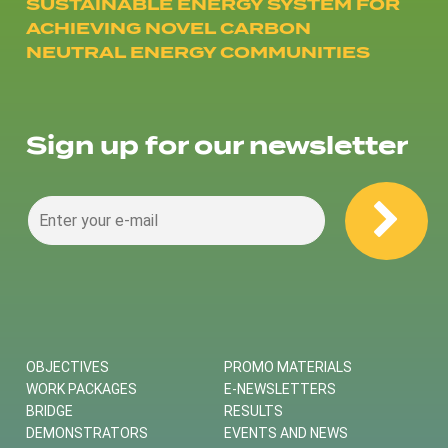
SUSTAINABLE ENERGY SYSTEM FOR
ACHIEVING NOVEL CARBON
NEUTRAL ENERGY COMMUNITIES
Sign up for our newsletter
OBJECTIVES
PROMO MATERIALS
WORK PACKAGES
E-NEWSLETTERS
BRIDGE
RESULTS
DEMONSTRATORS
EVENTS AND NEWS