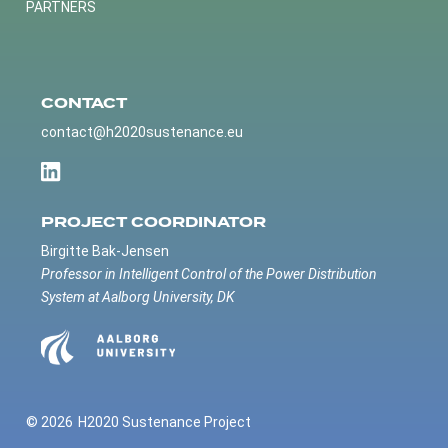
PARTNERS
CONTACT
contact@h2020sustenance.eu
PROJECT COORDINATOR
Birgitte Bak-Jensen
Professor in Intelligent Control of the Power Distribution
System at Aalborg University, DK
© 2026
H2020 Sustenance Project