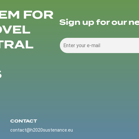
EM FOR
Sign up for our n
OVEL
TRAL
S
CONTACT
contact@h2020sustenance.eu