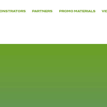
ONSTRATORS
PARTNERS
PROMO MATERIALS
VI