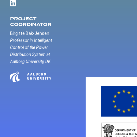
PROJECT
COORDINATOR
Birgitte Bak-Jensen
Professor in Intelligent
Control of the Power
Distribution System at
Aalborg University, DK