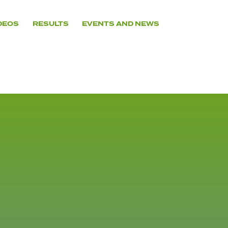
DEOS
RESULTS
EVENTS AND NEWS