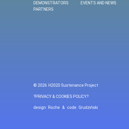
DEMONSTRATORS
EVENTS AND NEWS
PARTNERS
© 2026
H2020 Sustenance Project
?PRIVACY & COOKIES POLICY?
design:
Roche
&
code:
Grudziński