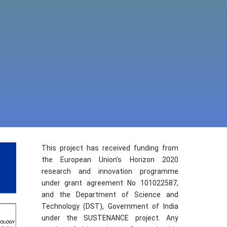
This project has received funding from
the European Union’s Horizon 2020
research and innovation programme
under grant agreement No 101022587,
and the Department of Science and
Technology (DST), Government of India
under the SUSTENANCE project. Any