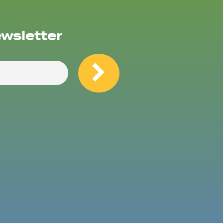
ewsletter