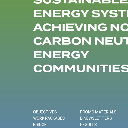
SUSTAINABLE
ENERGY SYST
ACHIEVING N
CARBON NEU
ENERGY
COMMUNITIE
OBJECTIVES
PROMO MATERIALS
WORK PACKAGES
E-NEWSLETTERS
BRIDGE
RESULTS