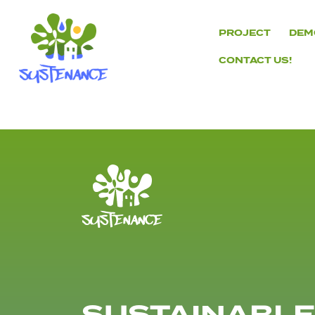
Skip
to
PROJECT
DEM
content
CONTACT US!
H2020
Sustenance
Project