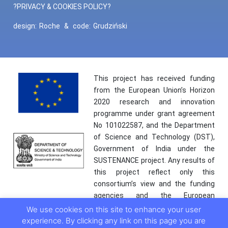
?PRIVACY & COOKIES POLICY?
design:
Roche
&
code:
Grudziński
This project has received funding
from the European Union’s Horizon
2020 research and innovation
programme under grant agreement
No 101022587, and the Department
of Science and Technology (DST),
Government of India under the
SUSTENANCE project. Any results of
this project reflect only this
consortium’s view and the funding
agencies and the European
Commission are not responsible for
We use cookies on this site to enhance your user
any use that may be made of the
experience. By clicking any link on this page you are