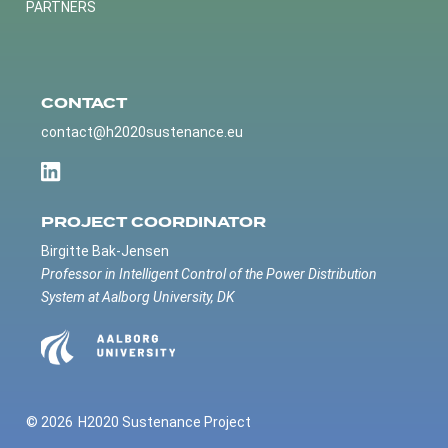
PARTNERS
CONTACT
contact@h2020sustenance.eu
PROJECT COORDINATOR
Birgitte Bak-Jensen
Professor in Intelligent Control of the Power Distribution
System at Aalborg University, DK
© 2026
H2020 Sustenance Project