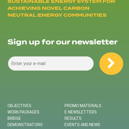
SUSTAINABLE ENERGY SYSTEM FOR
ACHIEVING NOVEL CARBON
NEUTRAL ENERGY COMMUNITIES
Sign up for our newsletter
OBJECTIVES
PROMO MATERIALS
WORK PACKAGES
E-NEWSLETTERS
BRIDGE
RESULTS
DEMONSTRATORS
EVENTS AND NEWS