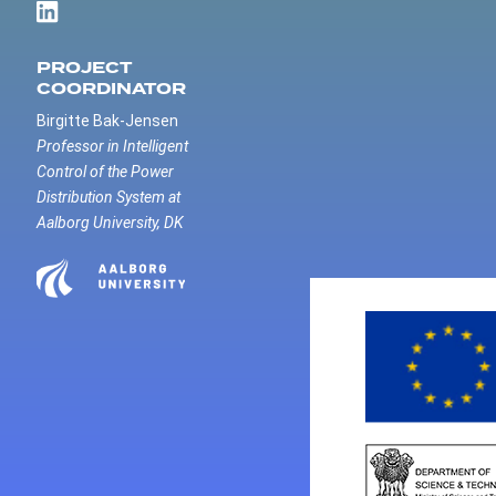
PROJECT
COORDINATOR
Birgitte Bak-Jensen
Professor in Intelligent
Control of the Power
Distribution System at
Aalborg University, DK