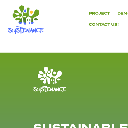
Skip
to
PROJECT
DEM
content
CONTACT US!
H2020
Sustenance
Project