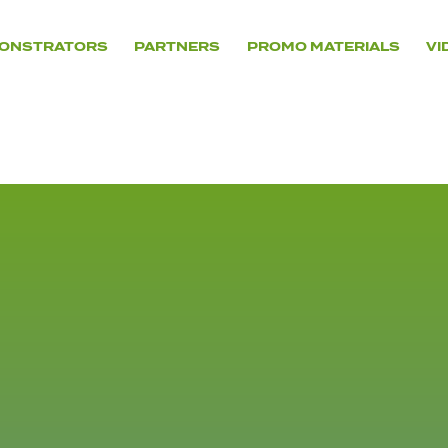
ONSTRATORS
PARTNERS
PROMO MATERIALS
VI