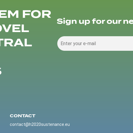
EM FOR
Sign up for our n
OVEL
TRAL
S
CONTACT
contact@h2020sustenance.eu