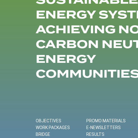
SUSTAINABLE
ENERGY SYST
ACHIEVING N
CARBON NEU
ENERGY
COMMUNITIE
OBJECTIVES
PROMO MATERIALS
WORK PACKAGES
E-NEWSLETTERS
BRIDGE
RESULTS