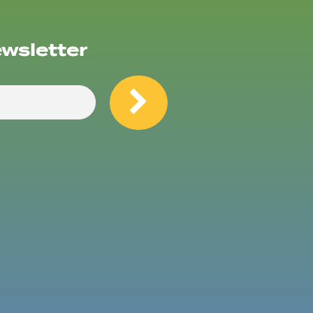
ewsletter