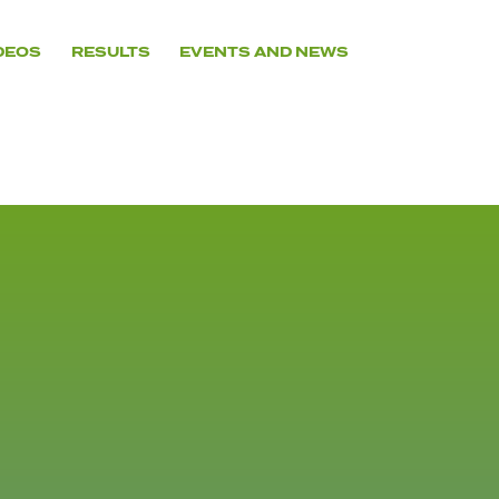
DEOS
RESULTS
EVENTS AND NEWS