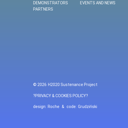
DEMONSTRATORS
EVENTS AND NEWS
PARTNERS
© 2026
H2020 Sustenance Project
?PRIVACY & COOKIES POLICY?
design:
Roche
&
code:
Grudziński