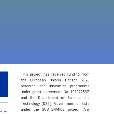
This project has received funding from
the European Union’s Horizon 2020
research and innovation programme
under grant agreement No 101022587,
and the Department of Science and
Technology (DST), Government of India
under the SUSTENANCE project. Any