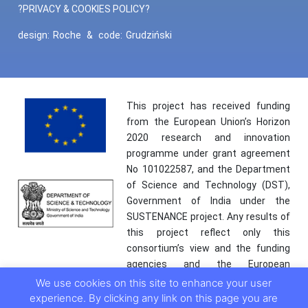
?PRIVACY & COOKIES POLICY?
design:
Roche
&
code:
Grudziński
This project has received funding
from the European Union’s Horizon
2020 research and innovation
programme under grant agreement
No 101022587, and the Department
of Science and Technology (DST),
Government of India under the
SUSTENANCE project. Any results of
this project reflect only this
consortium’s view and the funding
agencies and the European
Commission are not responsible for
We use cookies on this site to enhance your user
any use that may be made of the
experience. By clicking any link on this page you are