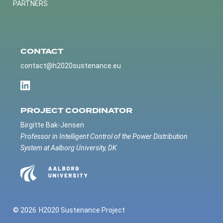
PARTNERS
CONTACT
contact@h2020sustenance.eu
PROJECT COORDINATOR
Birgitte Bak-Jensen
Professor in Intelligent Control of the Power Distribution
System at Aalborg University, DK
© 2026
H2020 Sustenance Project