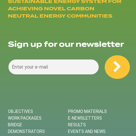
SUSTAINABLE ENERGY SYSTEM FOR
ACHIEVING NOVEL CARBON
NEUTRAL ENERGY COMMUNITIES
Sign up for our newsletter
OBJECTIVES
PROMO MATERIALS
WORK PACKAGES
E-NEWSLETTERS
BRIDGE
RESULTS
DEMONSTRATORS
EVENTS AND NEWS