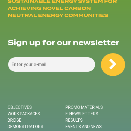
SUSTAINABLE ENERGY SYSTEM FOR
ACHIEVING NOVEL CARBON
NEUTRAL ENERGY COMMUNITIES
Sign up for our newsletter
OBJECTIVES
PROMO MATERIALS
WORK PACKAGES
E-NEWSLETTERS
BRIDGE
RESULTS
DEMONSTRATORS
EVENTS AND NEWS