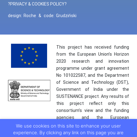
?PRIVACY & COOKIES POLICY?
design:
Roche
&
code:
Grudziński
This project has received funding
from the European Union’s Horizon
2020 research and innovation
programme under grant agreement
No 101022587, and the Department
of Science and Technology (DST),
Government of India under the
SUSTENANCE project. Any results of
this project reflect only this
consortium’s view and the funding
agencies and the European
Commission are not responsible for
We use cookies on this site to enhance your user
any use that may be made of the
experience. By clicking any link on this page you are