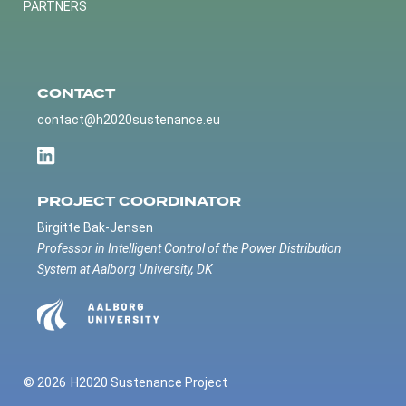
PARTNERS
CONTACT
contact@h2020sustenance.eu
PROJECT COORDINATOR
Birgitte Bak-Jensen
Professor in Intelligent Control of the Power Distribution
System at Aalborg University, DK
© 2026
H2020 Sustenance Project