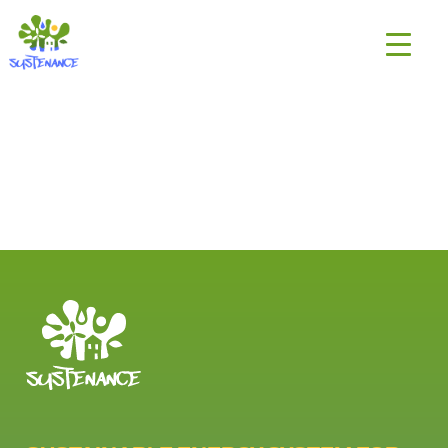
Skip
H2020
to
Sustenance
content
Project