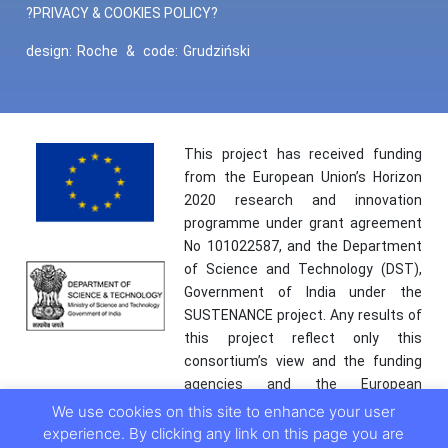
?PRIVACY & COOKIES POLICY?
design:
Roche
&
code:
Grudziński
This project has received funding
from the European Union’s Horizon
2020 research and innovation
programme under grant agreement
No 101022587, and the Department
of Science and Technology (DST),
Government of India under the
SUSTENANCE project. Any results of
this project reflect only this
consortium’s view and the funding
agencies and the European
Commission are not responsible for
We use cookies on this site to enhance your user
any use that may be made of the
experience. By clicking any link on this page you are