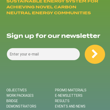
SUSTAINABLE ENERGY SYSTEM FOR
ACHIEVING NOVEL CARBON
NEUTRAL ENERGY COMMUNITIES
Sign up for our newsletter
OBJECTIVES
PROMO MATERIALS
WORK PACKAGES
E-NEWSLETTERS
BRIDGE
RESULTS
DEMONSTRATORS
EVENTS AND NEWS