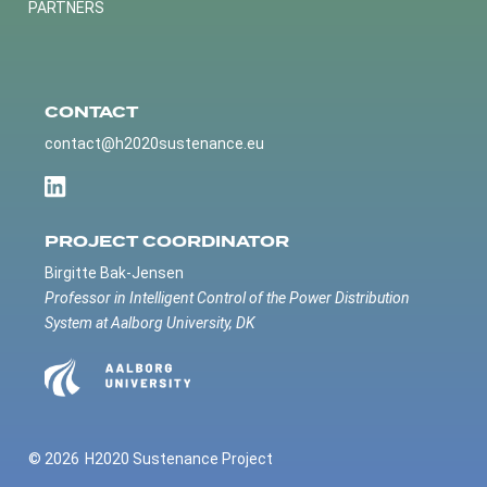
PARTNERS
CONTACT
contact@h2020sustenance.eu
PROJECT COORDINATOR
Birgitte Bak-Jensen
Professor in Intelligent Control of the Power Distribution
System at Aalborg University, DK
© 2026
H2020 Sustenance Project