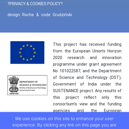
?PRIVACY & COOKIES POLICY?
design:
Roche
&
code:
Grudziński
This project has received funding
from the European Union’s Horizon
2020 research and innovation
programme under grant agreement
No 101022587, and the Department
of Science and Technology (DST),
Government of India under the
SUSTENANCE project. Any results of
this project reflect only this
consortium’s view and the funding
agencies and the European
Commission are not responsible for
We use cookies on this site to enhance your user
any use that may be made of the
experience. By clicking any link on this page you are