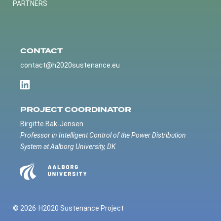
PARTNERS
CONTACT
contact@h2020sustenance.eu
PROJECT COORDINATOR
Birgitte Bak-Jensen
Professor in Intelligent Control of the Power Distribution
System at Aalborg University, DK
© 2026
H2020 Sustenance Project