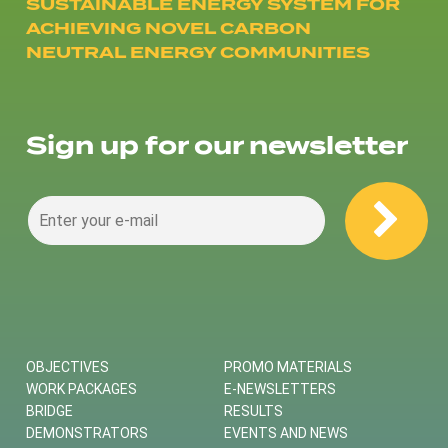
SUSTAINABLE ENERGY SYSTEM FOR
ACHIEVING NOVEL CARBON
NEUTRAL ENERGY COMMUNITIES
Sign up for our newsletter
OBJECTIVES
PROMO MATERIALS
WORK PACKAGES
E-NEWSLETTERS
BRIDGE
RESULTS
DEMONSTRATORS
EVENTS AND NEWS