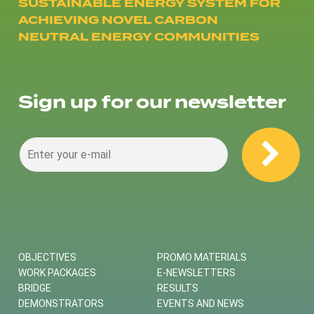
SUSTAINABLE ENERGY SYSTEM FOR
ACHIEVING NOVEL CARBON
NEUTRAL ENERGY COMMUNITIES
Sign up for our newsletter
OBJECTIVES
PROMO MATERIALS
WORK PACKAGES
E-NEWSLETTERS
BRIDGE
RESULTS
DEMONSTRATORS
EVENTS AND NEWS