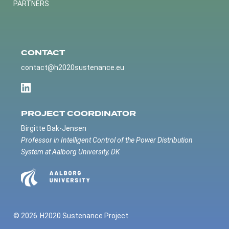
PARTNERS
CONTACT
contact@h2020sustenance.eu
PROJECT COORDINATOR
Birgitte Bak-Jensen
Professor in Intelligent Control of the Power Distribution
System at Aalborg University, DK
© 2026
H2020 Sustenance Project