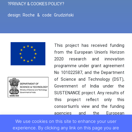
?PRIVACY & COOKIES POLICY?
design:
Roche
&
code:
Grudziński
This project has received funding
from the European Union’s Horizon
2020 research and innovation
programme under grant agreement
No 101022587, and the Department
of Science and Technology (DST),
Government of India under the
SUSTENANCE project. Any results of
this project reflect only this
consortium’s view and the funding
agencies and the European
Commission are not responsible for
We use cookies on this site to enhance your user
any use that may be made of the
experience. By clicking any link on this page you are