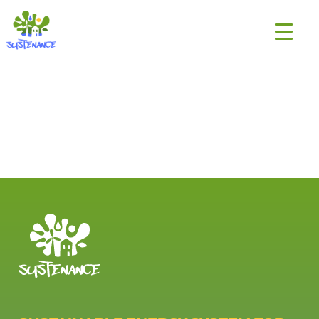
Skip
H2020
to
Sustenance
content
Project