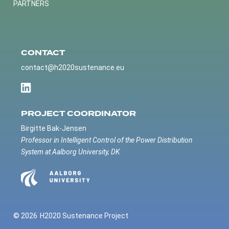
PARTNERS
CONTACT
contact@h2020sustenance.eu
PROJECT COORDINATOR
Birgitte Bak-Jensen
Professor in Intelligent Control of the Power Distribution
System at Aalborg University, DK
© 2026
H2020 Sustenance Project