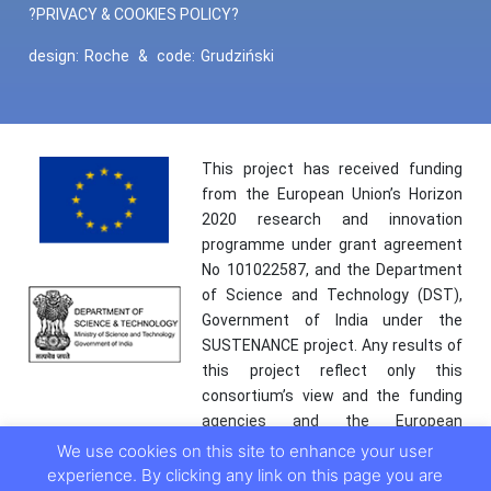
?PRIVACY & COOKIES POLICY?
design:
Roche
&
code:
Grudziński
This project has received funding
from the European Union’s Horizon
2020 research and innovation
programme under grant agreement
No 101022587, and the Department
of Science and Technology (DST),
Government of India under the
SUSTENANCE project. Any results of
this project reflect only this
consortium’s view and the funding
agencies and the European
Commission are not responsible for
We use cookies on this site to enhance your user
any use that may be made of the
experience. By clicking any link on this page you are