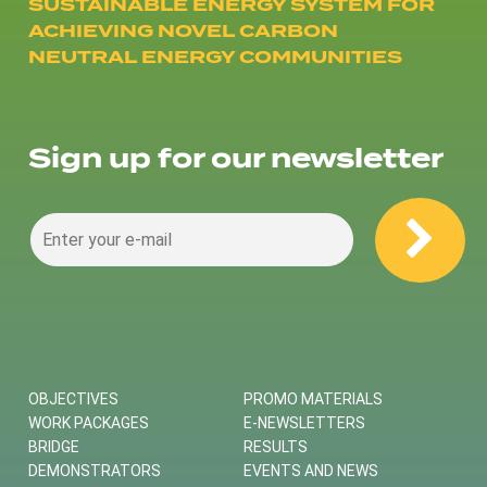
SUSTAINABLE ENERGY SYSTEM FOR
ACHIEVING NOVEL CARBON
NEUTRAL ENERGY COMMUNITIES
Sign up for our newsletter
OBJECTIVES
PROMO MATERIALS
WORK PACKAGES
E-NEWSLETTERS
BRIDGE
RESULTS
DEMONSTRATORS
EVENTS AND NEWS