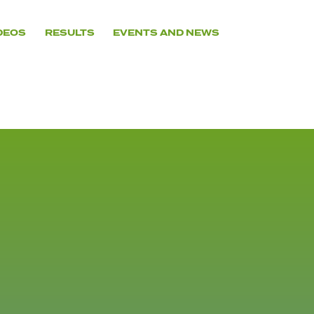
DEOS
RESULTS
EVENTS AND NEWS