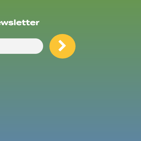
ewsletter