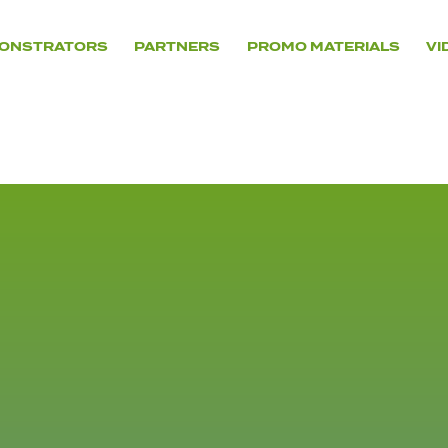
ONSTRATORS
PARTNERS
PROMO MATERIALS
VI