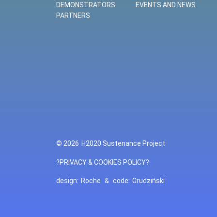
DEMONSTRATORS
EVENTS AND NEWS
PARTNERS
© 2026
H2020 Sustenance Project
?PRIVACY & COOKIES POLICY?
design:
Roche
&
code:
Grudziński