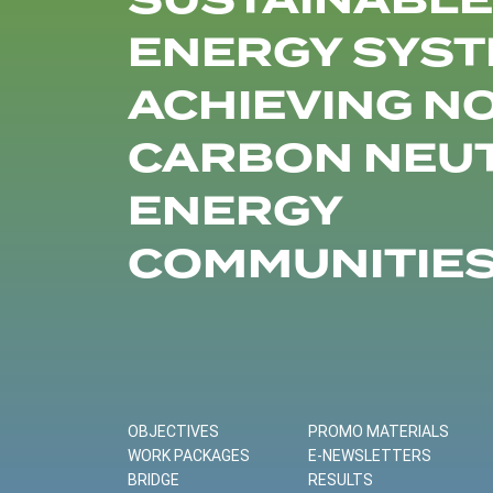
SUSTAINABLE
ENERGY SYST
ACHIEVING N
CARBON NEU
ENERGY
COMMUNITIE
OBJECTIVES
PROMO MATERIALS
WORK PACKAGES
E-NEWSLETTERS
BRIDGE
RESULTS