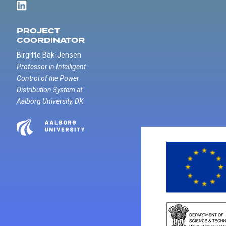
PROJECT
COORDINATOR
Birgitte Bak-Jensen
Professor in Intelligent
Control of the Power
Distribution System at
Aalborg University, DK