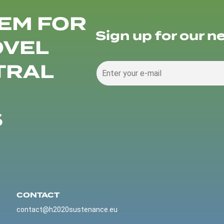
EM FOR
Sign up for our n
OVEL
TRAL
S
CONTACT
contact@h2020sustenance.eu