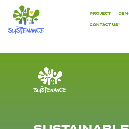
Skip
to
PROJECT
DEM
content
CONTACT US!
H2020
Sustenance
Project