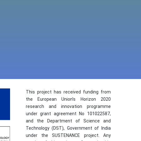
This project has received funding from
the European Union’s Horizon 2020
research and innovation programme
under grant agreement No 101022587,
and the Department of Science and
Technology (DST), Government of India
under the SUSTENANCE project. Any