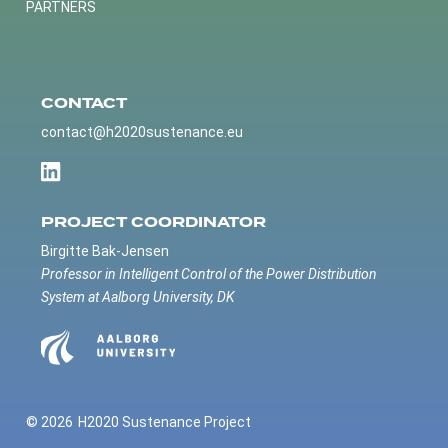
PARTNERS
CONTACT
contact@h2020sustenance.eu
PROJECT COORDINATOR
Birgitte Bak-Jensen
Professor in Intelligent Control of the Power Distribution
System at Aalborg University, DK
© 2026
H2020 Sustenance Project