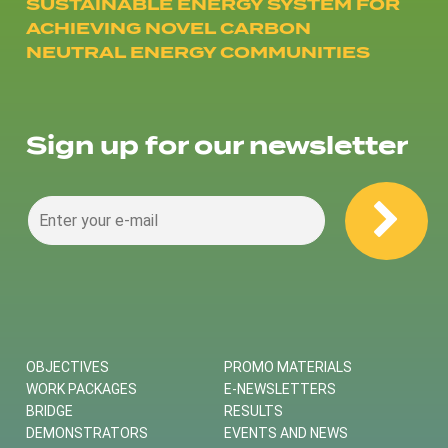
SUSTAINABLE ENERGY SYSTEM FOR
ACHIEVING NOVEL CARBON
NEUTRAL ENERGY COMMUNITIES
Sign up for our newsletter
OBJECTIVES
PROMO MATERIALS
WORK PACKAGES
E-NEWSLETTERS
BRIDGE
RESULTS
DEMONSTRATORS
EVENTS AND NEWS