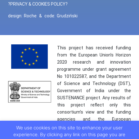
?PRIVACY & COOKIES POLICY?
design:
Roche
&
code:
Grudziński
This project has received funding
from the European Union’s Horizon
2020 research and innovation
programme under grant agreement
No 101022587, and the Department
of Science and Technology (DST),
Government of India under the
SUSTENANCE project. Any results of
this project reflect only this
consortium’s view and the funding
agencies and the European
Commission are not responsible for
We use cookies on this site to enhance your user
any use that may be made of the
experience. By clicking any link on this page you are