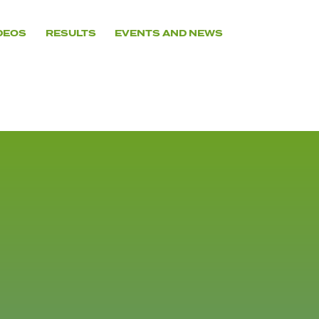
DEOS
RESULTS
EVENTS AND NEWS