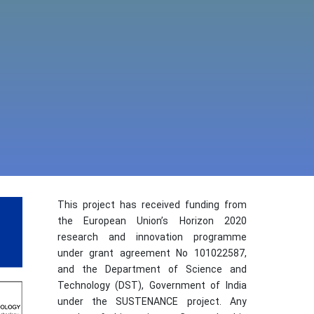
This project has received funding from
the European Union’s Horizon 2020
research and innovation programme
under grant agreement No 101022587,
and the Department of Science and
Technology (DST), Government of India
under the SUSTENANCE project. Any