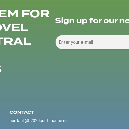
EM FOR
Sign up for our n
OVEL
TRAL
S
CONTACT
contact@h2020sustenance.eu