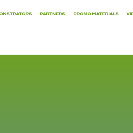
ONSTRATORS
PARTNERS
PROMO MATERIALS
VI