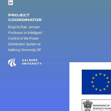
PROJECT
COORDINATOR
Birgitte Bak-Jensen
Professor in Intelligent
Control of the Power
Distribution System at
Aalborg University, DK