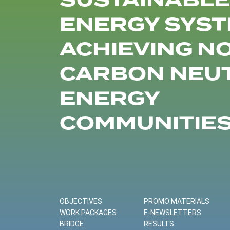
SUSTAINABLE
ENERGY SYST
ACHIEVING N
CARBON NEU
ENERGY
COMMUNITIE
OBJECTIVES
PROMO MATERIALS
WORK PACKAGES
E-NEWSLETTERS
BRIDGE
RESULTS