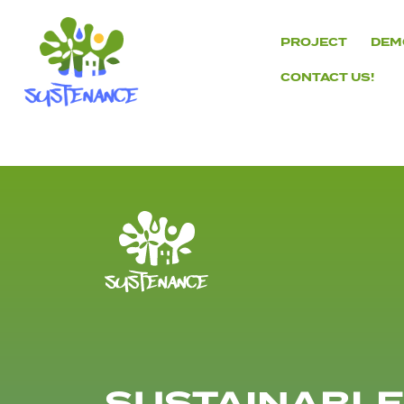
Skip
to
PROJECT
DEM
content
CONTACT US!
H2020
Sustenance
Project