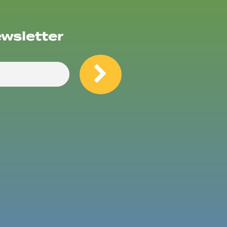
ewsletter