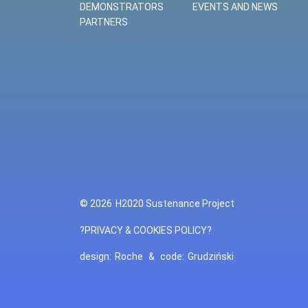
DEMONSTRATORS
EVENTS AND NEWS
PARTNERS
© 2026
H2020 Sustenance Project
?PRIVACY & COOKIES POLICY?
design:
Roche
&
code:
Grudziński