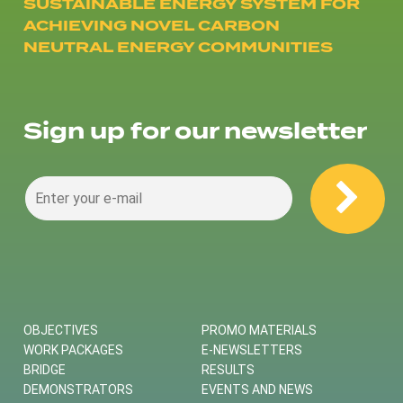
SUSTAINABLE ENERGY SYSTEM FOR
ACHIEVING NOVEL CARBON
NEUTRAL ENERGY COMMUNITIES
Sign up for our newsletter
OBJECTIVES
PROMO MATERIALS
WORK PACKAGES
E-NEWSLETTERS
BRIDGE
RESULTS
DEMONSTRATORS
EVENTS AND NEWS