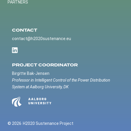
PARTNERS
CONTACT
contact@h2020sustenance.eu
PROJECT COORDINATOR
Birgitte Bak-Jensen
Professor in Intelligent Control of the Power Distribution
System at Aalborg University, DK
© 2026
H2020 Sustenance Project