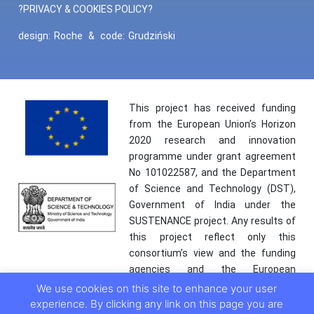
?PRIVACY & COOKIES POLICY?
design:
Roche
&
code:
Grudziński
This project has received funding
from the European Union’s Horizon
2020 research and innovation
programme under grant agreement
No 101022587, and the Department
of Science and Technology (DST),
Government of India under the
SUSTENANCE project. Any results of
this project reflect only this
consortium’s view and the funding
agencies and the European
Commission are not responsible for
We use cookies on this site to enhance your user
any use that may be made of the
experience. By clicking any link on this page you are