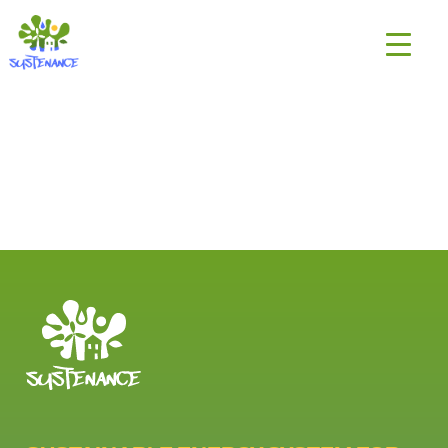
Skip
H2020
to
Sustenance
content
Project