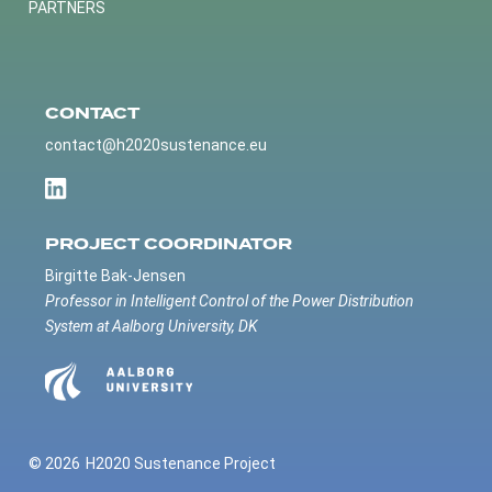
PARTNERS
CONTACT
contact@h2020sustenance.eu
PROJECT COORDINATOR
Birgitte Bak-Jensen
Professor in Intelligent Control of the Power Distribution
System at Aalborg University, DK
© 2026
H2020 Sustenance Project