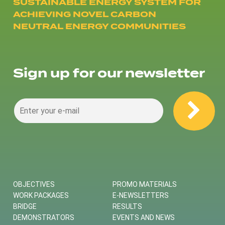
SUSTAINABLE ENERGY SYSTEM FOR
ACHIEVING NOVEL CARBON
NEUTRAL ENERGY COMMUNITIES
Sign up for our newsletter
OBJECTIVES
PROMO MATERIALS
WORK PACKAGES
E-NEWSLETTERS
BRIDGE
RESULTS
DEMONSTRATORS
EVENTS AND NEWS