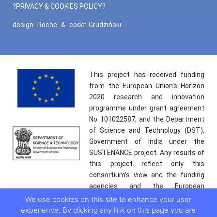
?PRIVACY & COOKIES POLICY?
design:
Roche
&
code:
Grudziński
This project has received funding
from the European Union’s Horizon
2020 research and innovation
programme under grant agreement
No 101022587, and the Department
of Science and Technology (DST),
Government of India under the
SUSTENANCE project. Any results of
this project reflect only this
consortium’s view and the funding
agencies and the European
Commission are not responsible for
We use cookies on this site to enhance your user
any use that may be made of the
experience. By clicking any link on this page you are