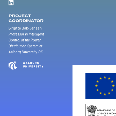
PROJECT
COORDINATOR
Birgitte Bak-Jensen
Professor in Intelligent
Control of the Power
Distribution System at
Aalborg University, DK