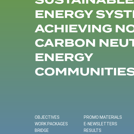
SUSTAINABLE
ENERGY SYST
ACHIEVING N
CARBON NEU
ENERGY
COMMUNITIE
OBJECTIVES
PROMO MATERIALS
WORK PACKAGES
E-NEWSLETTERS
BRIDGE
RESULTS