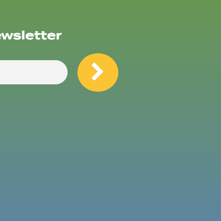
ewsletter