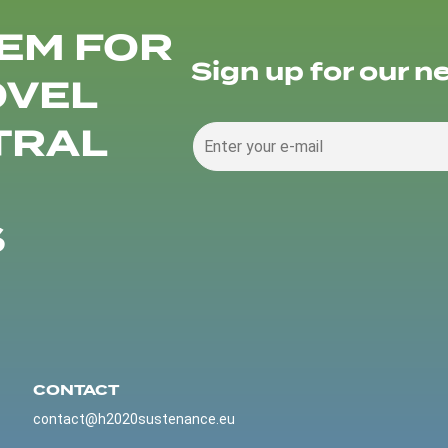
EM FOR
Sign up for our n
OVEL
TRAL
S
CONTACT
contact@h2020sustenance.eu