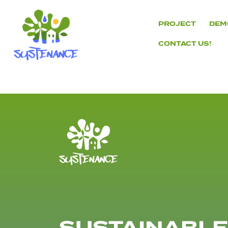
Skip
to
PROJECT
DEM
content
CONTACT US!
H2020
Sustenance
Project