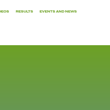
DEOS
RESULTS
EVENTS AND NEWS