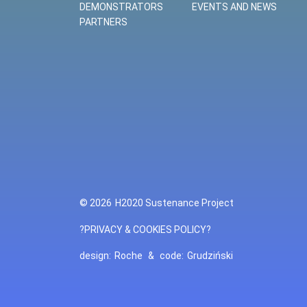
DEMONSTRATORS
EVENTS AND NEWS
PARTNERS
© 2026
H2020 Sustenance Project
?PRIVACY & COOKIES POLICY?
design:
Roche
&
code:
Grudziński