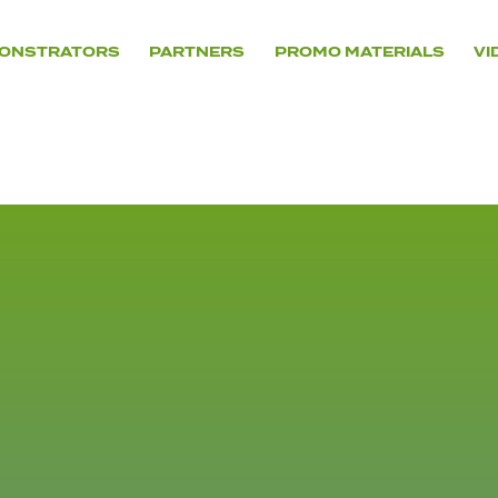
ONSTRATORS
PARTNERS
PROMO MATERIALS
VI