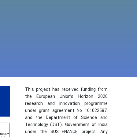
This project has received funding from
the European Union’s Horizon 2020
research and innovation programme
under grant agreement No 101022587,
and the Department of Science and
Technology (DST), Government of India
under the SUSTENANCE project. Any