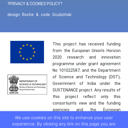
?PRIVACY & COOKIES POLICY?
design:
Roche
&
code:
Grudziński
This project has received funding
from the European Union’s Horizon
2020 research and innovation
programme under grant agreement
No 101022587, and the Department
of Science and Technology (DST),
Government of India under the
SUSTENANCE project. Any results of
this project reflect only this
consortium’s view and the funding
agencies and the European
Commission are not responsible for
We use cookies on this site to enhance your user
any use that may be made of the
experience. By clicking any link on this page you are