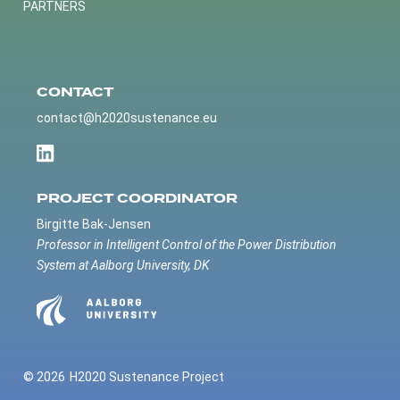
PARTNERS
CONTACT
contact@h2020sustenance.eu
PROJECT COORDINATOR
Birgitte Bak-Jensen
Professor in Intelligent Control of the Power Distribution
System at Aalborg University, DK
© 2026
H2020 Sustenance Project