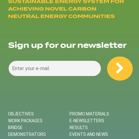
SUSTAINABLE ENERGY SYSTEM FOR
ACHIEVING NOVEL CARBON
NEUTRAL ENERGY COMMUNITIES
Sign up for our newsletter
OBJECTIVES
PROMO MATERIALS
WORK PACKAGES
E-NEWSLETTERS
BRIDGE
RESULTS
DEMONSTRATORS
EVENTS AND NEWS