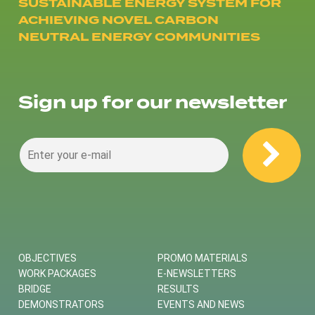
SUSTAINABLE ENERGY SYSTEM FOR
ACHIEVING NOVEL CARBON
NEUTRAL ENERGY COMMUNITIES
Sign up for our newsletter
OBJECTIVES
PROMO MATERIALS
WORK PACKAGES
E-NEWSLETTERS
BRIDGE
RESULTS
DEMONSTRATORS
EVENTS AND NEWS