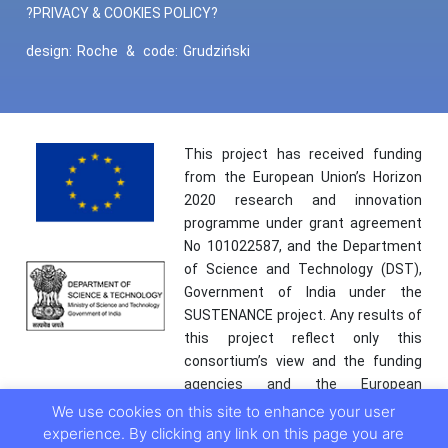
?PRIVACY & COOKIES POLICY?
design:
Roche
&
code:
Grudziński
This project has received funding
from the European Union’s Horizon
2020 research and innovation
programme under grant agreement
No 101022587, and the Department
of Science and Technology (DST),
Government of India under the
SUSTENANCE project. Any results of
this project reflect only this
consortium’s view and the funding
agencies and the European
Commission are not responsible for
We use cookies on this site to enhance your user
any use that may be made of the
experience. By clicking any link on this page you are