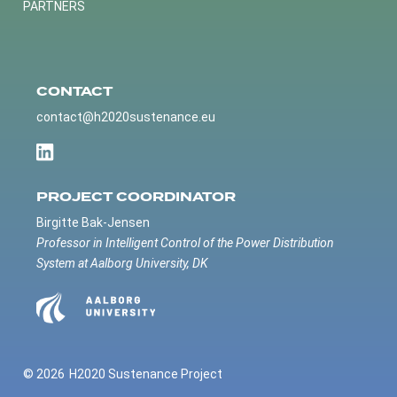
PARTNERS
CONTACT
contact@h2020sustenance.eu
PROJECT COORDINATOR
Birgitte Bak-Jensen
Professor in Intelligent Control of the Power Distribution
System at Aalborg University, DK
© 2026
H2020 Sustenance Project